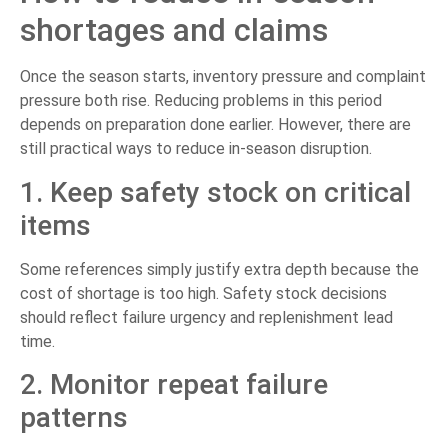
shortages and claims
Once the season starts, inventory pressure and complaint
pressure both rise. Reducing problems in this period
depends on preparation done earlier. However, there are
still practical ways to reduce in-season disruption.
1. Keep safety stock on critical
items
Some references simply justify extra depth because the
cost of shortage is too high. Safety stock decisions
should reflect failure urgency and replenishment lead
time.
2. Monitor repeat failure
patterns