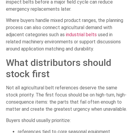
inspect belts before a major field cycle can reduce
emergency replacements later.
Where buyers handle mixed product ranges, the planning
process can also connect agricultural demand with
adjacent categories such as
industrial belts
used in
related machinery environments or support discussions
around application matching and durability.
What distributors should
stock first
Not all agricultural belt references deserve the same
stock priority. The first focus should be on high-turn, high-
consequence items: the parts that fail often enough to
matter and create the greatest urgency when unavailable.
Buyers should usually prioritize:
references tied to core seasonal equipment