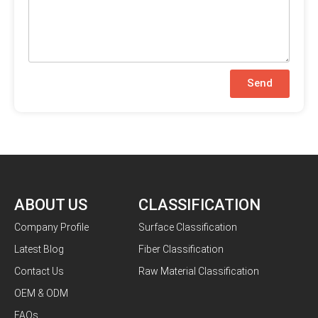
Send
ABOUT US
CLASSIFICATION
Company Profile
Surface Classification
Latest Blog
Fiber Classification
Contact Us
Raw Material Classification
OEM & ODM
FAQs