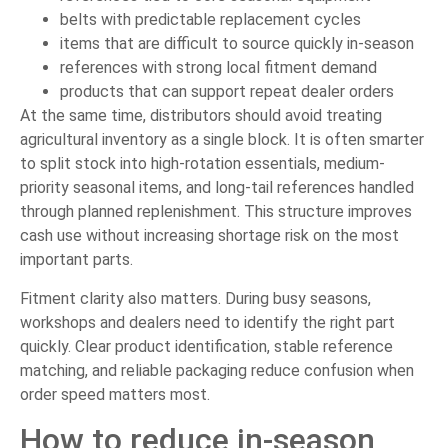
belts with predictable replacement cycles
items that are difficult to source quickly in-season
references with strong local fitment demand
products that can support repeat dealer orders
At the same time, distributors should avoid treating
agricultural inventory as a single block. It is often smarter
to split stock into high-rotation essentials, medium-
priority seasonal items, and long-tail references handled
through planned replenishment. This structure improves
cash use without increasing shortage risk on the most
important parts.
Fitment clarity also matters. During busy seasons,
workshops and dealers need to identify the right part
quickly. Clear product identification, stable reference
matching, and reliable packaging reduce confusion when
order speed matters most.
How to reduce in-season