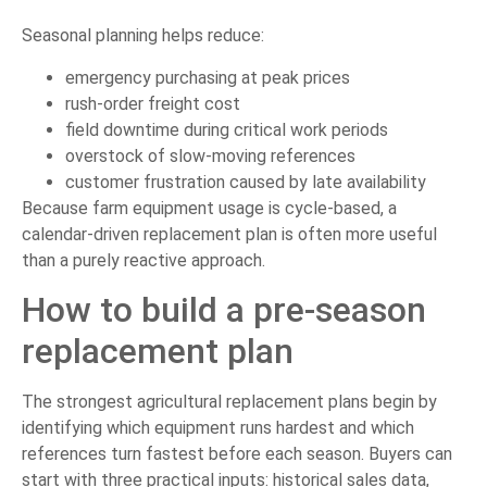
Seasonal planning helps reduce:
emergency purchasing at peak prices
rush-order freight cost
field downtime during critical work periods
overstock of slow-moving references
customer frustration caused by late availability
Because farm equipment usage is cycle-based, a
calendar-driven replacement plan is often more useful
than a purely reactive approach.
How to build a pre-season
replacement plan
The strongest agricultural replacement plans begin by
identifying which equipment runs hardest and which
references turn fastest before each season. Buyers can
start with three practical inputs: historical sales data,