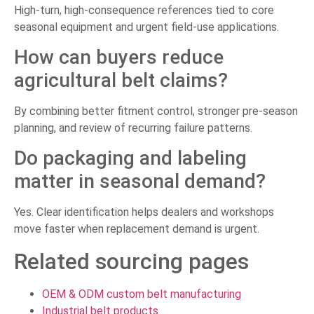
High-turn, high-consequence references tied to core
seasonal equipment and urgent field-use applications.
How can buyers reduce
agricultural belt claims?
By combining better fitment control, stronger pre-season
planning, and review of recurring failure patterns.
Do packaging and labeling
matter in seasonal demand?
Yes. Clear identification helps dealers and workshops
move faster when replacement demand is urgent.
Related sourcing pages
OEM & ODM custom belt manufacturing
Industrial belt products