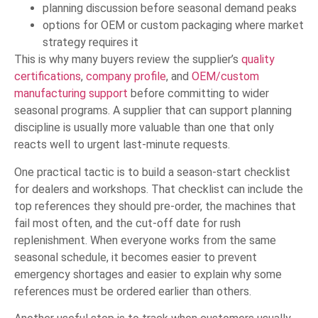
planning discussion before seasonal demand peaks
options for OEM or custom packaging where market
strategy requires it
This is why many buyers review the supplier’s
quality
certifications
,
company profile
, and
OEM/custom
manufacturing support
before committing to wider
seasonal programs. A supplier that can support planning
discipline is usually more valuable than one that only
reacts well to urgent last-minute requests.
One practical tactic is to build a season-start checklist
for dealers and workshops. That checklist can include the
top references they should pre-order, the machines that
fail most often, and the cut-off date for rush
replenishment. When everyone works from the same
seasonal schedule, it becomes easier to prevent
emergency shortages and easier to explain why some
references must be ordered earlier than others.