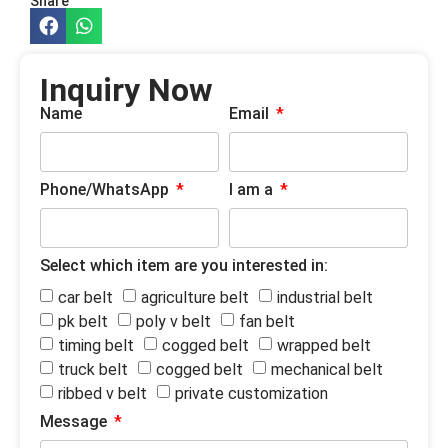
Share
Inquiry Now
Name
Email
Phone/WhatsApp
I am a
Select which item are you interested in:
car belt
agriculture belt
industrial belt
pk belt
poly v belt
fan belt
timing belt
cogged belt
wrapped belt
truck belt
cogged belt
mechanical belt
ribbed v belt
private customization
Message