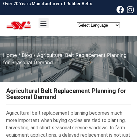
Over 20 Years Manufacturer of Rubber Belts
OEM & ODM
Contact Us
Home
/
Blog
/ Agricultural Belt Replacement Planning
for Seasonal Demand
Agricultural Belt Replacement Planning for
Seasonal Demand
Agricultural belt replacement planning becomes much
more important when buying cycles are tied to planting,
harvesting, and short seasonal service windows. In farm
equipment applications, a delayed replacement is not just