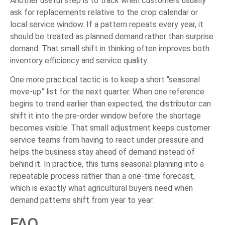
Another useful step is to track when customers usually
ask for replacements relative to the crop calendar or
local service window. If a pattern repeats every year, it
should be treated as planned demand rather than surprise
demand. That small shift in thinking often improves both
inventory efficiency and service quality.
One more practical tactic is to keep a short “seasonal
move-up” list for the next quarter. When one reference
begins to trend earlier than expected, the distributor can
shift it into the pre-order window before the shortage
becomes visible. That small adjustment keeps customer
service teams from having to react under pressure and
helps the business stay ahead of demand instead of
behind it. In practice, this turns seasonal planning into a
repeatable process rather than a one-time forecast,
which is exactly what agricultural buyers need when
demand patterns shift from year to year.
FAQ