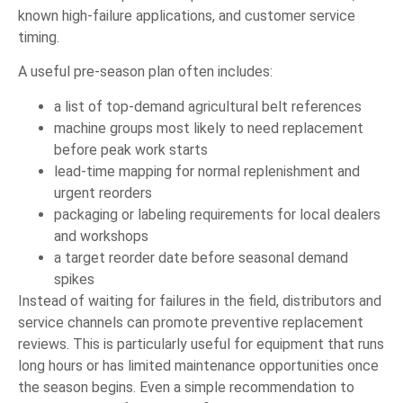
known high-failure applications, and customer service
timing.
A useful pre-season plan often includes:
a list of top-demand agricultural belt references
machine groups most likely to need replacement
before peak work starts
lead-time mapping for normal replenishment and
urgent reorders
packaging or labeling requirements for local dealers
and workshops
a target reorder date before seasonal demand
spikes
Instead of waiting for failures in the field, distributors and
service channels can promote preventive replacement
reviews. This is particularly useful for equipment that runs
long hours or has limited maintenance opportunities once
the season begins. Even a simple recommendation to