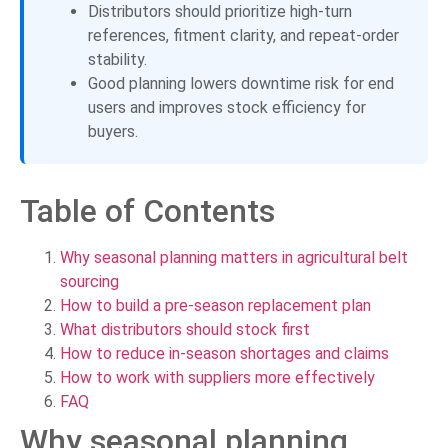
Distributors should prioritize high-turn
references, fitment clarity, and repeat-order
stability.
Good planning lowers downtime risk for end
users and improves stock efficiency for
buyers.
Table of Contents
Why seasonal planning matters in agricultural belt
sourcing
How to build a pre-season replacement plan
What distributors should stock first
How to reduce in-season shortages and claims
How to work with suppliers more effectively
FAQ
Why seasonal planning