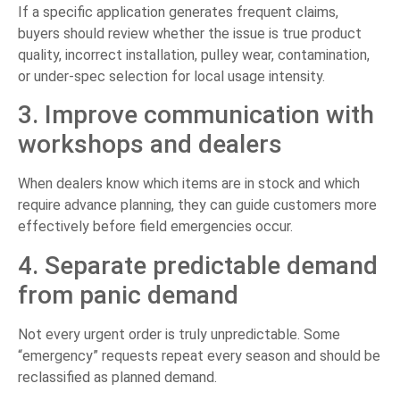
If a specific application generates frequent claims,
buyers should review whether the issue is true product
quality, incorrect installation, pulley wear, contamination,
or under-spec selection for local usage intensity.
3. Improve communication with
workshops and dealers
When dealers know which items are in stock and which
require advance planning, they can guide customers more
effectively before field emergencies occur.
4. Separate predictable demand
from panic demand
Not every urgent order is truly unpredictable. Some
“emergency” requests repeat every season and should be
reclassified as planned demand.