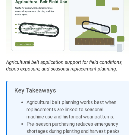
Agricultural belt application support for field conditions,
debris exposure, and seasonal replacement planning.
Key Takeaways
Agricultural belt planning works best when
replacements are linked to seasonal
machine use and historical wear patterns.
Pre-season purchasing reduces emergency
shortages during planting and harvest peaks.