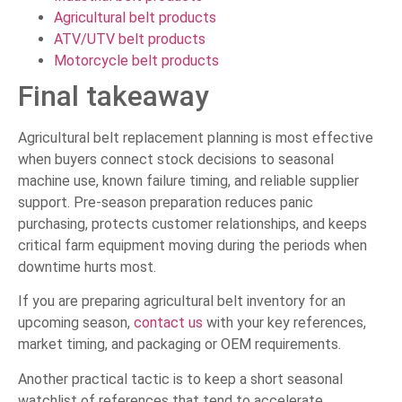
Agricultural belt products
ATV/UTV belt products
Motorcycle belt products
Final takeaway
Agricultural belt replacement planning is most effective
when buyers connect stock decisions to seasonal
machine use, known failure timing, and reliable supplier
support. Pre-season preparation reduces panic
purchasing, protects customer relationships, and keeps
critical farm equipment moving during the periods when
downtime hurts most.
If you are preparing agricultural belt inventory for an
upcoming season,
contact us
with your key references,
market timing, and packaging or OEM requirements.
Another practical tactic is to keep a short seasonal
watchlist of references that tend to accelerate