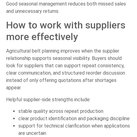
Good seasonal management reduces both missed sales
and unnecessary returns.
How to work with suppliers
more effectively
Agricultural belt planning improves when the supplier
relationship supports seasonal visibility. Buyers should
look for suppliers that can support repeat consistency,
clear communication, and structured reorder discussion
instead of only offering quotations after shortages
appear.
Helpful supplier-side strengths include:
stable quality across repeat production
clear product identification and packaging discipline
support for technical clarification when applications
are uncertain