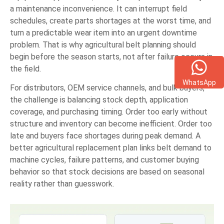
a maintenance inconvenience. It can interrupt field
schedules, create parts shortages at the worst time, and
turn a predictable wear item into an urgent downtime
problem. That is why agricultural belt planning should
begin before the season starts, not after failure occurs in
the field.
WhatsApp
For distributors, OEM service channels, and bulk buyers,
the challenge is balancing stock depth, application
coverage, and purchasing timing. Order too early without
structure and inventory can become inefficient. Order too
late and buyers face shortages during peak demand. A
better agricultural replacement plan links belt demand to
machine cycles, failure patterns, and customer buying
behavior so that stock decisions are based on seasonal
reality rather than guesswork.