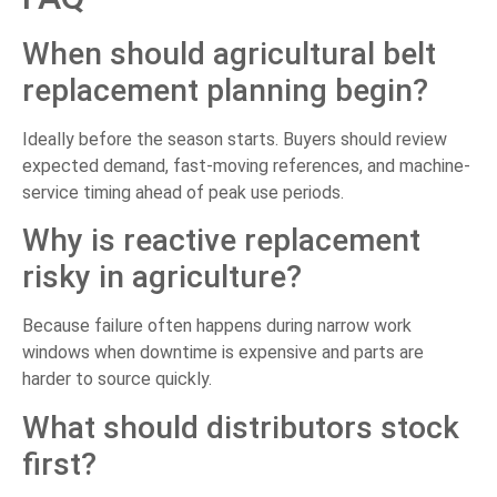
When should agricultural belt
replacement planning begin?
Ideally before the season starts. Buyers should review
expected demand, fast-moving references, and machine-
service timing ahead of peak use periods.
Why is reactive replacement
risky in agriculture?
Because failure often happens during narrow work
windows when downtime is expensive and parts are
harder to source quickly.
What should distributors stock
first?