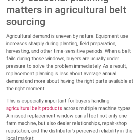
matters in agricultural belt
sourcing
Agricultural demand is uneven by nature. Equipment use
increases sharply during planting, field preparation,
harvesting, and other time-sensitive periods. When a belt
fails during those windows, buyers are usually under
pressure to solve the problem immediately. As a result,
replacement planning is less about average annual
demand and more about having the right parts available at
the right moment.
This is especially important for buyers handling
agricultural belt products
across multiple machine types.
A missed replacement window can affect not only one
farm machine, but also dealer relationships, repair-shop
reputation, and the distributor’s perceived reliability in the
local market.