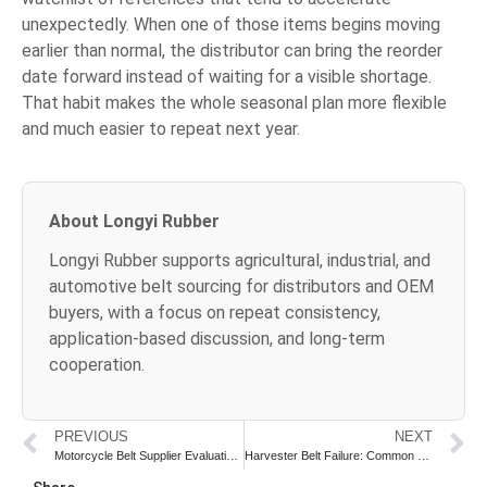
unexpectedly. When one of those items begins moving
earlier than normal, the distributor can bring the reorder
date forward instead of waiting for a visible shortage.
That habit makes the whole seasonal plan more flexible
and much easier to repeat next year.
About Longyi Rubber
Longyi Rubber supports agricultural, industrial, and
automotive belt sourcing for distributors and OEM
buyers, with a focus on repeat consistency,
application-based discussion, and long-term
cooperation.
PREVIOUS
NEXT
Motorcycle Belt Supplier Evaluation Checklist
Harvester Belt Failure: Common Causes and Prevention