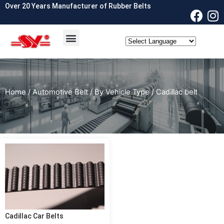
Over 20 Years Manufacturer of Rubber Belts
OEM & ODM
Contact Us
Home
/
Automotive Belt
/
By Vehicle Type
/ Cadillac belt
Cadillac Car Belts