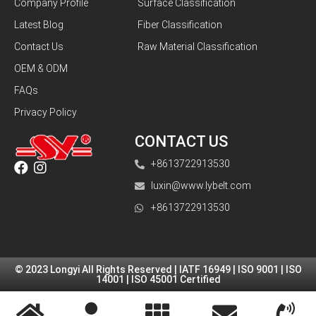
Company Profile
Surface Classification
Latest Blog
Fiber Classification
Contact Us
Raw Material Classification
OEM & ODM
FAQs
Privacy Policy
CONTACT US
+8613722913530
luxin@www.lybelt.com
+8613722913530
© 2023 Longyi All Rights Reserved | IATF 16949 | ISO 9001 | ISO
14001 | ISO 45001 Certified