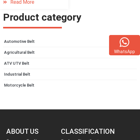
Read More
Product category
Automotive Belt
WhatsApp
Agricultural Belt
ATV UTV Belt
Industrial Belt
Motorcycle Belt
ABOUT US
CLASSIFICATION