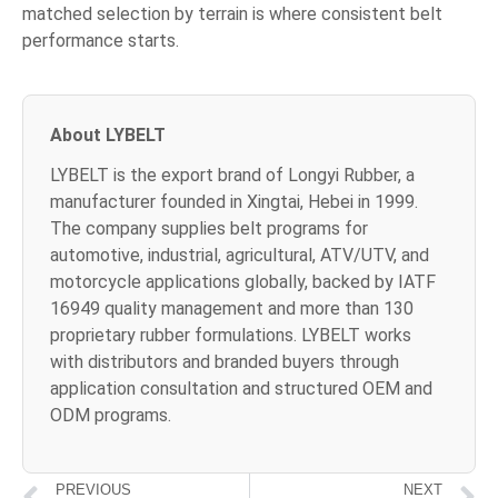
matched selection by terrain is where consistent belt
performance starts.
About LYBELT
LYBELT is the export brand of Longyi Rubber, a
manufacturer founded in Xingtai, Hebei in 1999.
The company supplies belt programs for
automotive, industrial, agricultural, ATV/UTV, and
motorcycle applications globally, backed by IATF
16949 quality management and more than 130
proprietary rubber formulations. LYBELT works
with distributors and branded buyers through
application consultation and structured OEM and
ODM programs.
PREVIOUS
NEXT