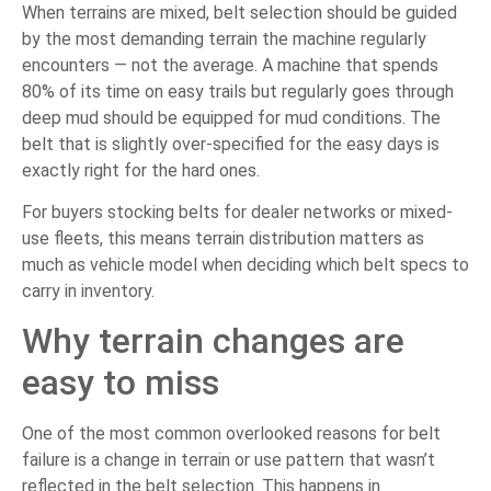
When terrains are mixed, belt selection should be guided
by the most demanding terrain the machine regularly
encounters — not the average. A machine that spends
80% of its time on easy trails but regularly goes through
deep mud should be equipped for mud conditions. The
belt that is slightly over-specified for the easy days is
exactly right for the hard ones.
For buyers stocking belts for dealer networks or mixed-
use fleets, this means terrain distribution matters as
much as vehicle model when deciding which belt specs to
carry in inventory.
Why terrain changes are
easy to miss
One of the most common overlooked reasons for belt
failure is a change in terrain or use pattern that wasn’t
reflected in the belt selection. This happens in