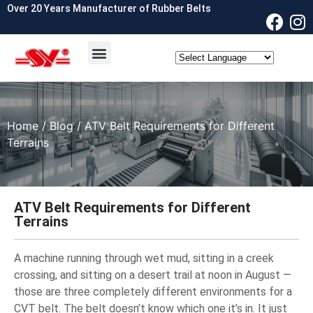
Over 20 Years Manufacturer of Rubber Belts
OEM & ODM
Contact Us
Home
/
Blog
/ ATV Belt Requirements for Different
Terrains
ATV Belt Requirements for Different
Terrains
A machine running through wet mud, sitting in a creek
crossing, and sitting on a desert trail at noon in August —
those are three completely different environments for a
CVT belt. The belt doesn’t know which one it’s in. It just