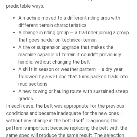
predictable ways:
A machine moved to a different riding area with
different terrain characteristics
A change in riding group — a trail rider joining a group
that goes harder on technical terrain
A tire or suspension upgrade that makes the
machine capable of terrain it couldn’t previously
handle, without changing the belt
A shift in season or weather pattern — a dry year
followed by a wet one that turns packed trails into
mud sections
A new towing or hauling route with sustained steep
grades
In each case, the belt was appropriate for the previous
conditions and became inadequate for the new ones —
without any change in the belt itself. Diagnosing this
pattern is important because replacing the belt with the
same spec will produce the same result. The selection