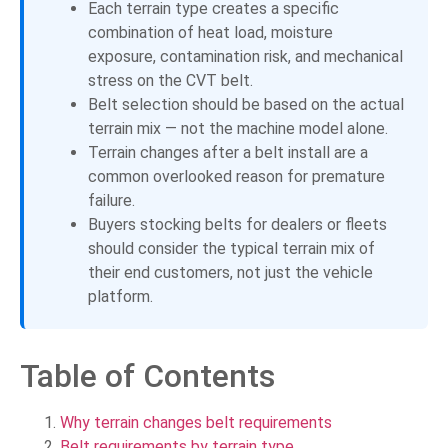
Each terrain type creates a specific
combination of heat load, moisture
exposure, contamination risk, and mechanical
stress on the CVT belt.
Belt selection should be based on the actual
terrain mix — not the machine model alone.
Terrain changes after a belt install are a
common overlooked reason for premature
failure.
Buyers stocking belts for dealers or fleets
should consider the typical terrain mix of
their end customers, not just the vehicle
platform.
Table of Contents
Why terrain changes belt requirements
Belt requirements by terrain type