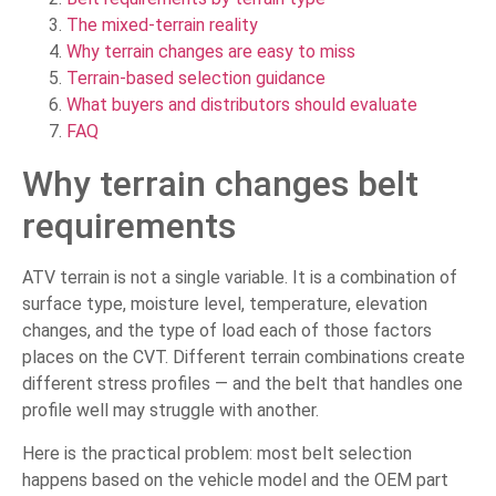
The mixed-terrain reality
Why terrain changes are easy to miss
Terrain-based selection guidance
What buyers and distributors should evaluate
FAQ
Why terrain changes belt
requirements
ATV terrain is not a single variable. It is a combination of
surface type, moisture level, temperature, elevation
changes, and the type of load each of those factors
places on the CVT. Different terrain combinations create
different stress profiles — and the belt that handles one
profile well may struggle with another.
Here is the practical problem: most belt selection
happens based on the vehicle model and the OEM part