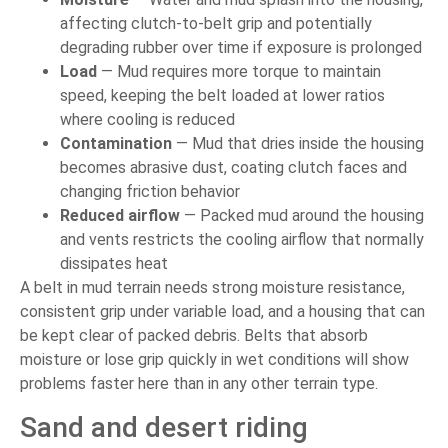
affecting clutch-to-belt grip and potentially
degrading rubber over time if exposure is prolonged
Load
— Mud requires more torque to maintain
speed, keeping the belt loaded at lower ratios
where cooling is reduced
Contamination
— Mud that dries inside the housing
becomes abrasive dust, coating clutch faces and
changing friction behavior
Reduced airflow
— Packed mud around the housing
and vents restricts the cooling airflow that normally
dissipates heat
A belt in mud terrain needs strong moisture resistance,
consistent grip under variable load, and a housing that can
be kept clear of packed debris. Belts that absorb
moisture or lose grip quickly in wet conditions will show
problems faster here than in any other terrain type.
Sand and desert riding