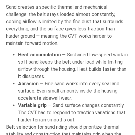
Sand creates a specific thermal and mechanical
challenge: the belt stays loaded almost constantly,
cooling airflow is limited by the fine dust that surrounds
everything, and the surface gives less traction than
harder ground — meaning the CVT works harder to
maintain forward motion.
Heat accumulation
— Sustained low-speed work in
soft sand keeps the belt under load while limiting
airflow through the housing. Heat builds faster than
it dissipates.
Abrasion
— Fine sand works into every seal and
surface. Even small amounts inside the housing
accelerate sidewall wear.
Variable grip
— Sand surface changes constantly.
The CVT has to respond to traction variations that
harder terrain smooths out.
Belt selection for sand riding should prioritize thermal
stability and construction that maintains grip when the