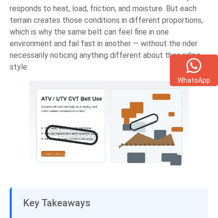
responds to heat, load, friction, and moisture. But each
terrain creates those conditions in different proportions,
which is why the same belt can feel fine in one
environment and fail fast in another — without the rider
necessarily noticing anything different about their riding
style.
WhatsApp
Key Takeaways