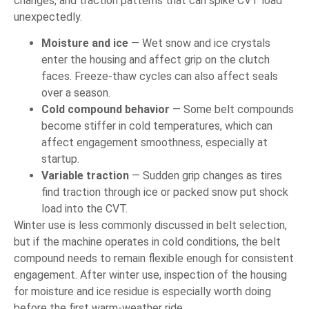
changes, and traction patterns that can spike CVT load
unexpectedly.
Moisture and ice
— Wet snow and ice crystals
enter the housing and affect grip on the clutch
faces. Freeze-thaw cycles can also affect seals
over a season.
Cold compound behavior
— Some belt compounds
become stiffer in cold temperatures, which can
affect engagement smoothness, especially at
startup.
Variable traction
— Sudden grip changes as tires
find traction through ice or packed snow put shock
load into the CVT.
Winter use is less commonly discussed in belt selection,
but if the machine operates in cold conditions, the belt
compound needs to remain flexible enough for consistent
engagement. After winter use, inspection of the housing
for moisture and ice residue is especially worth doing
before the first warm-weather ride.