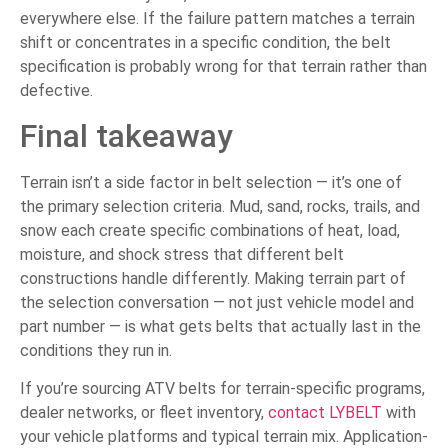
everywhere else. If the failure pattern matches a terrain
shift or concentrates in a specific condition, the belt
specification is probably wrong for that terrain rather than
defective.
Final takeaway
Terrain isn’t a side factor in belt selection — it’s one of
the primary selection criteria. Mud, sand, rocks, trails, and
snow each create specific combinations of heat, load,
moisture, and shock stress that different belt
constructions handle differently. Making terrain part of
the selection conversation — not just vehicle model and
part number — is what gets belts that actually last in the
conditions they run in.
If you’re sourcing ATV belts for terrain-specific programs,
dealer networks, or fleet inventory,
contact LYBELT
with
your vehicle platforms and typical terrain mix. Application-