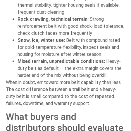
thermal stability, tighter housing seals if available,
frequent dust cleaning
Rock crawling, technical terrain:
Strong
reinforcement belt with good shock-load tolerance,
check clutch faces more frequently
Snow, ice, winter use:
Belt with compound rated
for cold-temperature flexibility, inspect seals and
housing for moisture after winter season
Mixed terrain, unpredictable conditions:
Heavy-
duty belt as default — the extra margin covers the
harder end of the mix without being overkill
When in doubt, err toward more belt capability than less.
The cost difference between a trail belt and a heavy-
duty belt is small compared to the cost of repeated
failures, downtime, and warranty support.
What buyers and
distributors should evaluate