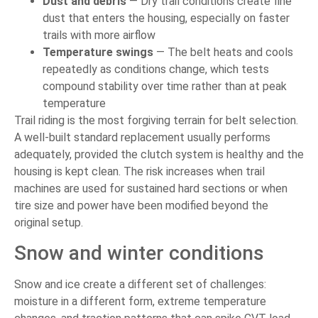
Dust and debris
— Dry trail conditions create fine
dust that enters the housing, especially on faster
trails with more airflow
Temperature swings
— The belt heats and cools
repeatedly as conditions change, which tests
compound stability over time rather than at peak
temperature
Trail riding is the most forgiving terrain for belt selection.
A well-built standard replacement usually performs
adequately, provided the clutch system is healthy and the
housing is kept clean. The risk increases when trail
machines are used for sustained hard sections or when
tire size and power have been modified beyond the
original setup.
Snow and winter conditions
Snow and ice create a different set of challenges:
moisture in a different form, extreme temperature