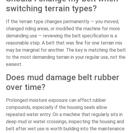
switching terrain types?
If the terrain type changes permanently — you moved,
changed riding areas, or modified the machine for more
demanding use — reviewing the belt specification is a
reasonable step. A belt that was fine for one terrain mix
may be marginal for another. The key is matching the belt
to the most demanding terrain in your regular use, not the
easiest.
Does mud damage belt rubber
over time?
Prolonged moisture exposure can affect rubber
compounds, especially if the housing seals allow
repeated water entry. On a machine that regularly sits in
deep mud or water crossings, inspecting the housing and
belt after wet use is worth building into the maintenance