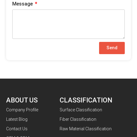
Message
Send
ABOUT US
CLASSIFICATION
Company Profile
Surface Classification
Latest Blog
Fiber Classification
Contact Us
Raw Material Classification