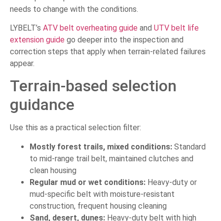
needs to change with the conditions.
LYBELT’s
ATV belt overheating guide
and
UTV belt life
extension guide
go deeper into the inspection and
correction steps that apply when terrain-related failures
appear.
Terrain-based selection
guidance
Use this as a practical selection filter:
Mostly forest trails, mixed conditions:
Standard
to mid-range trail belt, maintained clutches and
clean housing
Regular mud or wet conditions:
Heavy-duty or
mud-specific belt with moisture-resistant
construction, frequent housing cleaning
Sand, desert, dunes:
Heavy-duty belt with high