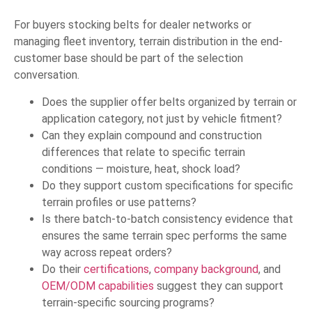
For buyers stocking belts for dealer networks or
managing fleet inventory, terrain distribution in the end-
customer base should be part of the selection
conversation.
Does the supplier offer belts organized by terrain or
application category, not just by vehicle fitment?
Can they explain compound and construction
differences that relate to specific terrain
conditions — moisture, heat, shock load?
Do they support custom specifications for specific
terrain profiles or use patterns?
Is there batch-to-batch consistency evidence that
ensures the same terrain spec performs the same
way across repeat orders?
Do their
certifications
,
company background
, and
OEM/ODM capabilities
suggest they can support
terrain-specific sourcing programs?