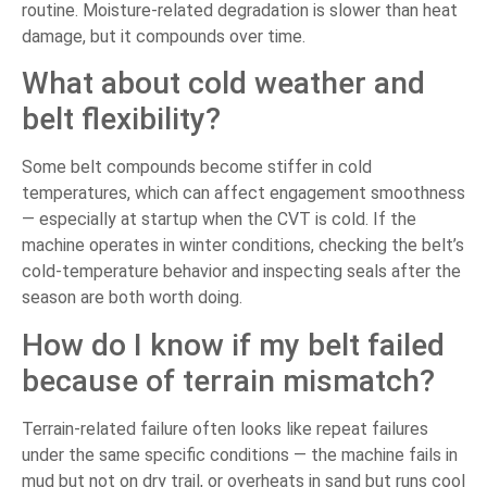
routine. Moisture-related degradation is slower than heat
damage, but it compounds over time.
What about cold weather and
belt flexibility?
Some belt compounds become stiffer in cold
temperatures, which can affect engagement smoothness
— especially at startup when the CVT is cold. If the
machine operates in winter conditions, checking the belt’s
cold-temperature behavior and inspecting seals after the
season are both worth doing.
How do I know if my belt failed
because of terrain mismatch?
Terrain-related failure often looks like repeat failures
under the same specific conditions — the machine fails in
mud but not on dry trail, or overheats in sand but runs cool