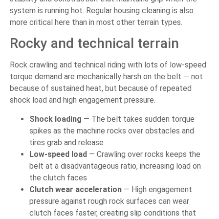
system is running hot. Regular housing cleaning is also
more critical here than in most other terrain types.
Rocky and technical terrain
Rock crawling and technical riding with lots of low-speed
torque demand are mechanically harsh on the belt — not
because of sustained heat, but because of repeated
shock load and high engagement pressure.
Shock loading
— The belt takes sudden torque
spikes as the machine rocks over obstacles and
tires grab and release
Low-speed load
— Crawling over rocks keeps the
belt at a disadvantageous ratio, increasing load on
the clutch faces
Clutch wear acceleration
— High engagement
pressure against rough rock surfaces can wear
clutch faces faster, creating slip conditions that