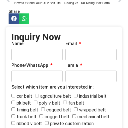
How to Extend Your UTV Belt Life
Racing vs Trail Riding: Belt Performance Needs
Share
Inquiry Now
Name
Email
Phone/WhatsApp
I am a
Select which item are you interested in:
car belt
agriculture belt
industrial belt
pk belt
poly v belt
fan belt
timing belt
cogged belt
wrapped belt
truck belt
cogged belt
mechanical belt
ribbed v belt
private customization