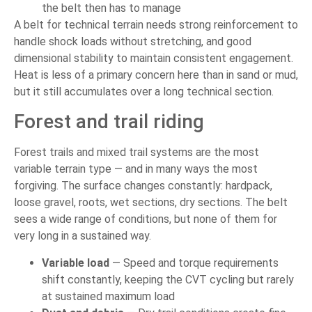
the belt then has to manage
A belt for technical terrain needs strong reinforcement to
handle shock loads without stretching, and good
dimensional stability to maintain consistent engagement.
Heat is less of a primary concern here than in sand or mud,
but it still accumulates over a long technical section.
Forest and trail riding
Forest trails and mixed trail systems are the most
variable terrain type — and in many ways the most
forgiving. The surface changes constantly: hardpack,
loose gravel, roots, wet sections, dry sections. The belt
sees a wide range of conditions, but none of them for
very long in a sustained way.
Variable load
— Speed and torque requirements
shift constantly, keeping the CVT cycling but rarely
at sustained maximum load