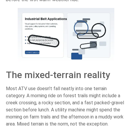
The mixed-terrain reality
Most ATV use doesn’t fall neatly into one terrain
category. A morning ride on forest trails might include a
creek crossing, a rocky section, and a fast packed-gravel
section before lunch. A utility machine might spend the
morning on farm trails and the afternoon in a muddy work
area. Mixed terrain is the norm, not the exception.