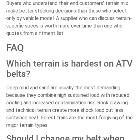
Buyers who understand their end customers’ terrain mix
make better stocking decisions than those who select
only by vehicle model. A supplier who can discuss terrain-
specific specs is worth more over time than one who
quotes from a fitment list.
FAQ
Which terrain is hardest on ATV
belts?
Deep mud and sand are usually the most demanding
because they combine high sustained load with reduced
cooling and increased contamination risk. Rock crawling
and technical terrain create more shock load but less
sustained heat. Forest trails are the most forgiving of the
major terrain types.
Should I change my belt when