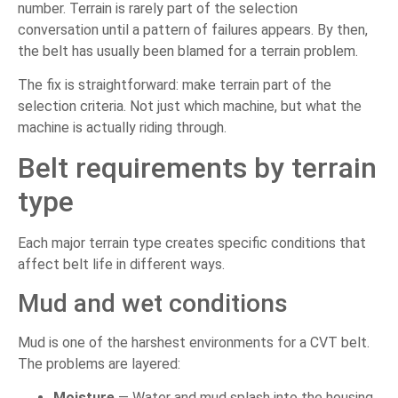
number. Terrain is rarely part of the selection
conversation until a pattern of failures appears. By then,
the belt has usually been blamed for a terrain problem.
The fix is straightforward: make terrain part of the
selection criteria. Not just which machine, but what the
machine is actually riding through.
Belt requirements by terrain
type
Each major terrain type creates specific conditions that
affect belt life in different ways.
Mud and wet conditions
Mud is one of the harshest environments for a CVT belt.
The problems are layered:
Moisture
— Water and mud splash into the housing,