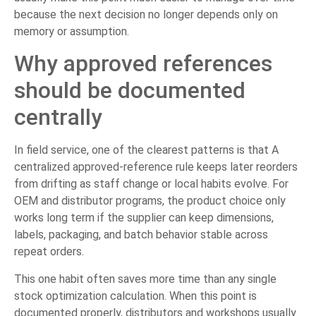
because the next decision no longer depends only on
memory or assumption.
Why approved references
should be documented
centrally
In field service, one of the clearest patterns is that A
centralized approved-reference rule keeps later reorders
from drifting as staff change or local habits evolve. For
OEM and distributor programs, the product choice only
works long term if the supplier can keep dimensions,
labels, packaging, and batch behavior stable across
repeat orders.
This one habit often saves more time than any single
stock optimization calculation. When this point is
documented properly, distributors and workshops usually