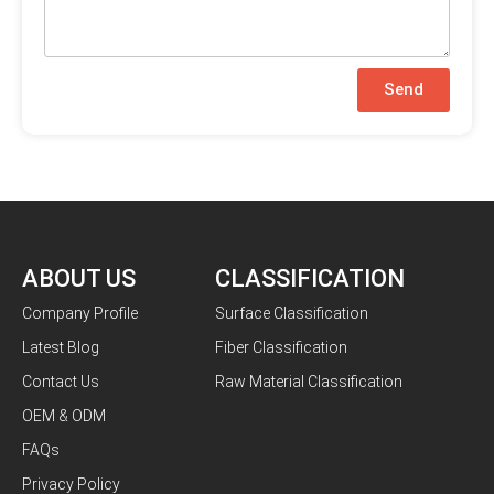
Send
ABOUT US
CLASSIFICATION
Company Profile
Surface Classification
Latest Blog
Fiber Classification
Contact Us
Raw Material Classification
OEM & ODM
FAQs
Privacy Policy