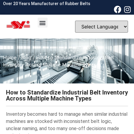
Over 20 Years Manufacturer of Rubber Belts
OEM & ODM
Contact Us
Home
/
Blog
/ How to Standardize Industrial Belt
Inventory Across Multiple Machine Types
How to Standardize Industrial Belt Inventory
Across Multiple Machine Types
Inventory becomes hard to manage when similar industrial
machines are stocked with inconsistent belt logic,
unclear naming, and too many one-off decisions made