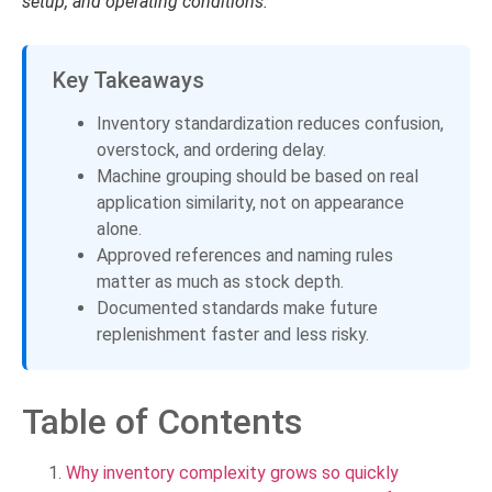
setup, and operating conditions.
Key Takeaways
Inventory standardization reduces confusion,
overstock, and ordering delay.
Machine grouping should be based on real
application similarity, not on appearance
alone.
Approved references and naming rules
matter as much as stock depth.
Documented standards make future
replenishment faster and less risky.
Table of Contents
Why inventory complexity grows so quickly