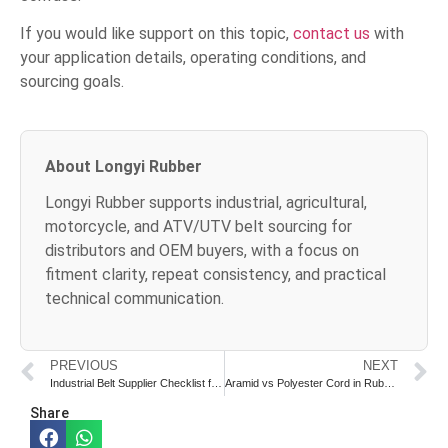
If you would like support on this topic,
contact us
with
your application details, operating conditions, and
sourcing goals.
About Longyi Rubber
Longyi Rubber supports industrial, agricultural,
motorcycle, and ATV/UTV belt sourcing for
distributors and OEM buyers, with a focus on
fitment clarity, repeat consistency, and practical
technical communication.
PREVIOUS
NEXT
Industrial Belt Supplier Checklist for OEM and Distributor Buyers
Aramid vs Polyester Cord in Rubber Belts: What Buyers Should Know
Share