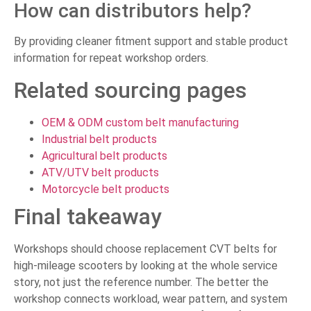
How can distributors help?
By providing cleaner fitment support and stable product
information for repeat workshop orders.
Related sourcing pages
OEM & ODM custom belt manufacturing
Industrial belt products
Agricultural belt products
ATV/UTV belt products
Motorcycle belt products
Final takeaway
Workshops should choose replacement CVT belts for
high-mileage scooters by looking at the whole service
story, not just the reference number. The better the
workshop connects workload, wear pattern, and system