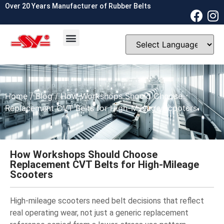
Over 20 Years Manufacturer of Rubber Belts
OEM & ODM
Contact Us
Home
/
Blog
/ How Workshops Should Choose
Replacement CVT Belts for High-Mileage Scooters
How Workshops Should Choose
Replacement CVT Belts for High-Mileage
Scooters
High-mileage scooters need belt decisions that reflect
real operating wear, not just a generic replacement