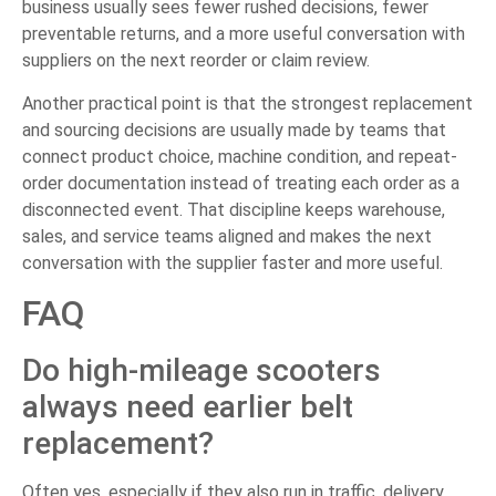
business usually sees fewer rushed decisions, fewer
preventable returns, and a more useful conversation with
suppliers on the next reorder or claim review.
Another practical point is that the strongest replacement
and sourcing decisions are usually made by teams that
connect product choice, machine condition, and repeat-
order documentation instead of treating each order as a
disconnected event. That discipline keeps warehouse,
sales, and service teams aligned and makes the next
conversation with the supplier faster and more useful.
FAQ
Do high-mileage scooters
always need earlier belt
replacement?
Often yes, especially if they also run in traffic, delivery