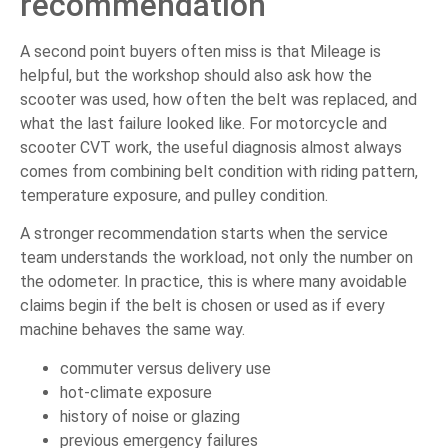
recommendation
A second point buyers often miss is that Mileage is
helpful, but the workshop should also ask how the
scooter was used, how often the belt was replaced, and
what the last failure looked like. For motorcycle and
scooter CVT work, the useful diagnosis almost always
comes from combining belt condition with riding pattern,
temperature exposure, and pulley condition.
A stronger recommendation starts when the service
team understands the workload, not only the number on
the odometer. In practice, this is where many avoidable
claims begin if the belt is chosen or used as if every
machine behaves the same way.
commuter versus delivery use
hot-climate exposure
history of noise or glazing
previous emergency failures