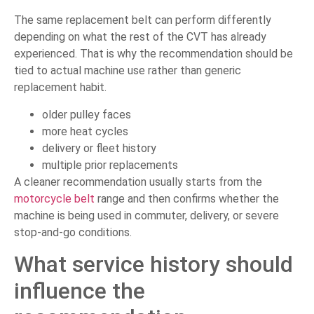
The same replacement belt can perform differently
depending on what the rest of the CVT has already
experienced. That is why the recommendation should be
tied to actual machine use rather than generic
replacement habit.
older pulley faces
more heat cycles
delivery or fleet history
multiple prior replacements
A cleaner recommendation usually starts from the
motorcycle belt
range and then confirms whether the
machine is being used in commuter, delivery, or severe
stop-and-go conditions.
What service history should
influence the