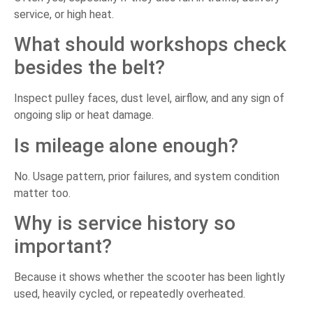
service, or high heat.
What should workshops check
besides the belt?
Inspect pulley faces, dust level, airflow, and any sign of
ongoing slip or heat damage.
Is mileage alone enough?
No. Usage pattern, prior failures, and system condition
matter too.
Why is service history so
important?
Because it shows whether the scooter has been lightly
used, heavily cycled, or repeatedly overheated.