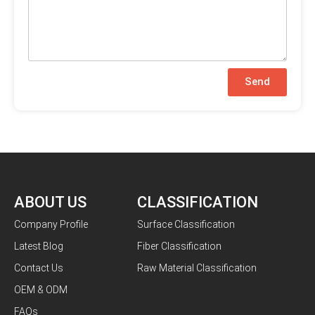
Send
ABOUT US
CLASSIFICATION
Company Profile
Surface Classification
Latest Blog
Fiber Classification
Contact Us
Raw Material Classification
OEM & ODM
FAQs