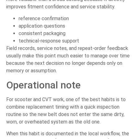
improves fitment confidence and service stability.
reference confirmation
application questions
consistent packaging
technical-response support
Field records, service notes, and repeat-order feedback
usually make this point much easier to manage over time
because the next decision no longer depends only on
memory or assumption.
Operational note
For scooter and CVT work, one of the best habits is to
combine replacement timing with a quick inspection
routine so the new belt does not enter the same dirty,
worn, or overheated system as the old one.
When this habit is documented in the local workflow, the