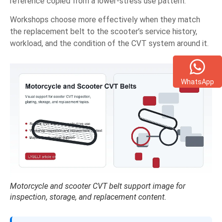
reference copied from a lower-stress use pattern.
Workshops choose more effectively when they match
the replacement belt to the scooter’s service history,
workload, and the condition of the CVT system around it.
WhatsApp
Motorcycle and scooter CVT belt support image for
inspection, storage, and replacement content.