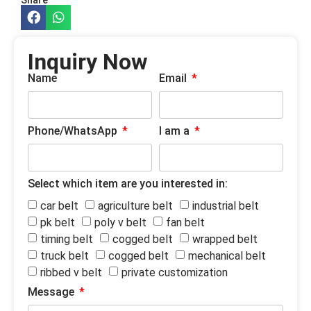
Inquiry Now
Name
Email
Phone/WhatsApp
I am a
Select which item are you interested in:
car belt
agriculture belt
industrial belt
pk belt
poly v belt
fan belt
timing belt
cogged belt
wrapped belt
truck belt
cogged belt
mechanical belt
ribbed v belt
private customization
Message