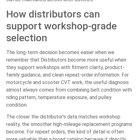
How distributors can
support workshop-grade
selection
The long-term decision becomes easier when we
remember that Distributors become more useful when
they support workshops with fitment clarity, product-
family guidance, and clean repeat-order information. For
motorcycle and scooter CVT work, the useful diagnosis
almost always comes from combining belt condition with
riding pattern, temperature exposure, and pulley
condition.
The closer the distributor’s data matches workshop
reality, the smoother high-mileage replacement programs
become. For repeat orders, this kind of detail is often
more valuable than a broad catalog because it directly