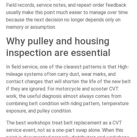
Field records, service notes, and repeat-order feedback
usually make this point much easier to manage over time
because the next decision no longer depends only on
memory or assumption.
Why pulley and housing
inspection are essential
In field service, one of the clearest patterns is that High-
mileage systems often carry dust, wear marks, and
contact changes that will shorten the life of the new belt
if they are ignored. For motorcycle and scooter CVT
work, the useful diagnosis almost always comes from
combining belt condition with riding pattern, temperature
exposure, and pulley condition.
The best workshops treat belt replacement as a CVT
service event, not as a one-part swap alone. When this