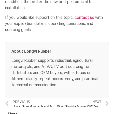
condition, the better the new belt performs after
installation.
If you would like support on this topic,
contact us
with
your application details, operating conditions, and
sourcing goals.
About Longyi Rubber
Longyi Rubber supports industrial, agricultural,
motorcycle, and ATV/UTV belt sourcing for
distributors and OEM buyers, with a focus on
fitment clarity, repeat consistency, and practical
technical communication.
PREVIOUS
NEXT
How to Store Motorcycle and Scooter Belts Before Sale or Installation
When Should a Scooter CVT Belt Be Replaced in Delivery Use
Share