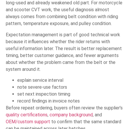
long-used and already weakened old part. For motorcycle
and scooter CVT work, the useful diagnosis almost
always comes from combining belt condition with riding
pattern, temperature exposure, and pulley condition.
Expectation management is part of good technical work
because it influences whether the rider returns with
useful information later. The result is better replacement
timing, better customer guidance, and fewer arguments
about whether the problem came from the belt or the
system around it.
explain service interval
note severe-use factors
set next inspection timing
record findings in invoice notes
Before repeat ordering, buyers often review the supplier’s
quality certifications
,
company background
, and
OEM/custom support
to confirm that the same standard
can be maintained across later batches.