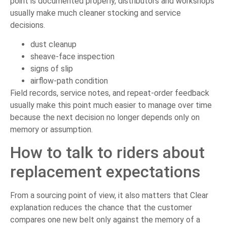
point is documented properly, distributors and workshops
usually make much cleaner stocking and service
decisions.
dust cleanup
sheave-face inspection
signs of slip
airflow-path condition
Field records, service notes, and repeat-order feedback
usually make this point much easier to manage over time
because the next decision no longer depends only on
memory or assumption.
How to talk to riders about
replacement expectations
From a sourcing point of view, it also matters that Clear
explanation reduces the chance that the customer
compares one new belt only against the memory of a