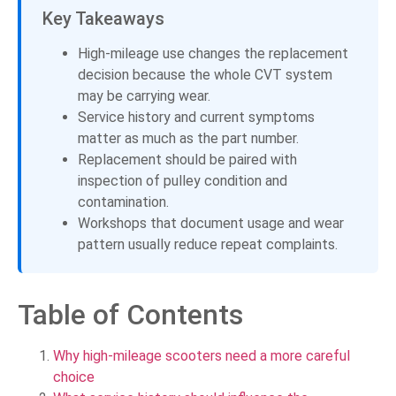
Key Takeaways
High-mileage use changes the replacement
decision because the whole CVT system
may be carrying wear.
Service history and current symptoms
matter as much as the part number.
Replacement should be paired with
inspection of pulley condition and
contamination.
Workshops that document usage and wear
pattern usually reduce repeat complaints.
Table of Contents
Why high-mileage scooters need a more careful
choice