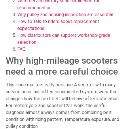
What service history should influence the
recommendation
Why pulley and housing inspection are essential
How to talk to riders about replacement
expectations
How distributors can support workshop-grade
selection
FAQ
Why high-mileage scooters
need a more careful choice
This issue matters early because A scooter with many
service hours has often accumulated system wear that
changes how the next belt will behave after installation.
For motorcycle and scooter CVT work, the useful
diagnosis almost always comes from combining belt
condition with riding pattern, temperature exposure, and
pulley condition.