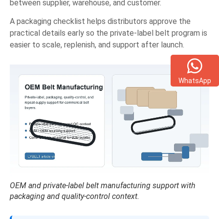
between supplier, warehouse, and customer.
A packaging checklist helps distributors approve the
practical details early so the private-label belt program is
easier to scale, replenish, and support after launch.
WhatsApp
OEM and private-label belt manufacturing support with
packaging and quality-control context.