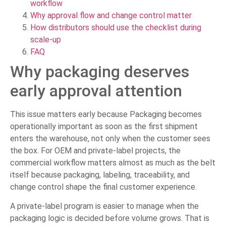
workflow
Why approval flow and change control matter
How distributors should use the checklist during
scale-up
FAQ
Why packaging deserves
early approval attention
This issue matters early because Packaging becomes
operationally important as soon as the first shipment
enters the warehouse, not only when the customer sees
the box. For OEM and private-label projects, the
commercial workflow matters almost as much as the belt
itself because packaging, labeling, traceability, and
change control shape the final customer experience.
A private-label program is easier to manage when the
packaging logic is decided before volume grows. That is