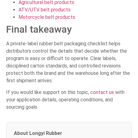
Agricultural belt products
ATV/UTV belt products
Motorcycle belt products
Final takeaway
A private-label rubber belt packaging checklist helps
distributors control the details that decide whether the
program is easy or difficult to operate. Clear labels,
disciplined carton standards, and controlled revisions
protect both the brand and the warehouse long after the
first shipment arrives.
If you would like support on this topic,
contact us
with
your application details, operating conditions, and
sourcing goals.
About Longyi Rubber