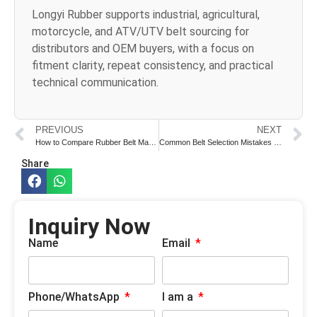
Longyi Rubber supports industrial, agricultural,
motorcycle, and ATV/UTV belt sourcing for
distributors and OEM buyers, with a focus on
fitment clarity, repeat consistency, and practical
technical communication.
PREVIOUS
NEXT
How to Compare Rubber Belt Manufacturers Before Sample Approval
Common Belt Selection Mistakes in Industrial Equipment Procurement
Share
Inquiry Now
Name
Email
Phone/WhatsApp
I am a