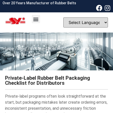
Over 20 Years Manufacturer of Rubber Belts
OEM & ODM
Contact Us
Home
/
Blog
/ Private-Label Rubber Belt Packaging
Checklist for Distributors
Private-Label Rubber Belt Packaging
Checklist for Distributors
Private-label programs often look straightforward at the
start, but packaging mistakes later create ordering errors,
inconsistent presentation, and unnecessary friction