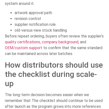
system around it.
artwork approval path
revision control
supplier notification rule
old-versus-new stock handling
Before repeat ordering, buyers often review the supplier’s
quality certifications
,
company background
, and
OEM/custom support
to confirm that the same standard
can be maintained across later batches.
How distributors should use
the checklist during scale-
up
The long-term decision becomes easier when we
remember that The checklist should continue to be used
after launch as the program grows into more references