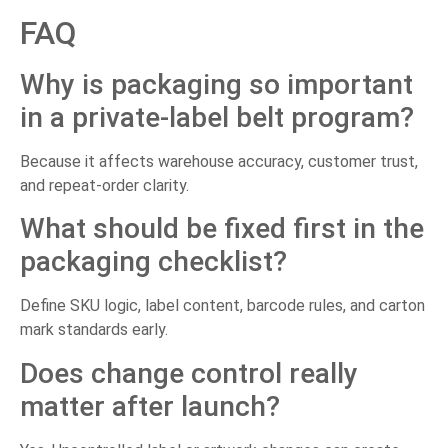
FAQ
Why is packaging so important
in a private-label belt program?
Because it affects warehouse accuracy, customer trust,
and repeat-order clarity.
What should be fixed first in the
packaging checklist?
Define SKU logic, label content, barcode rules, and carton
mark standards early.
Does change control really
matter after launch?