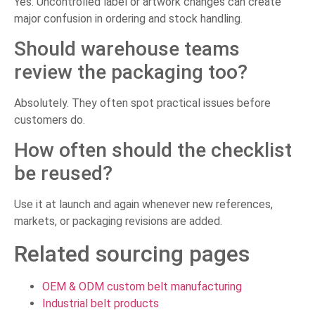
Yes. Uncontrolled label or artwork changes can create
major confusion in ordering and stock handling.
Should warehouse teams
review the packaging too?
Absolutely. They often spot practical issues before
customers do.
How often should the checklist
be reused?
Use it at launch and again whenever new references,
markets, or packaging revisions are added.
Related sourcing pages
OEM & ODM custom belt manufacturing
Industrial belt products