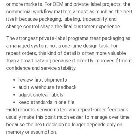
or more markets. For OEM and private-label projects, the
commercial workflow matters almost as much as the belt
itself because packaging, labeling, traceability, and
change control shape the final customer experience.
The strongest private-label programs treat packaging as
a managed system, not a one-time design task. For
repeat orders, this kind of detail is often more valuable
than a broad catalog because it directly improves fitment
confidence and service stability.
review first shipments
audit warehouse feedback
adjust unclear labels
keep standards in one file
Field records, service notes, and repeat-order feedback
usually make this point much easier to manage over time
because the next decision no longer depends only on
memory or assumption.