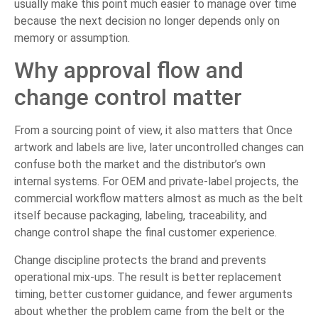
usually make this point much easier to manage over time
because the next decision no longer depends only on
memory or assumption.
Why approval flow and
change control matter
From a sourcing point of view, it also matters that Once
artwork and labels are live, later uncontrolled changes can
confuse both the market and the distributor’s own
internal systems. For OEM and private-label projects, the
commercial workflow matters almost as much as the belt
itself because packaging, labeling, traceability, and
change control shape the final customer experience.
Change discipline protects the brand and prevents
operational mix-ups. The result is better replacement
timing, better customer guidance, and fewer arguments
about whether the problem came from the belt or the