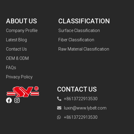
ABOUT US
CLASSIFICATION
Company Profile
Surface Classification
Latest Blog
Fiber Classification
Contact Us
Raw Material Classification
OEM & ODM
FAQs
Privacy Policy
CONTACT US
+8613722913530
luxin@www.lybelt.com
+8613722913530