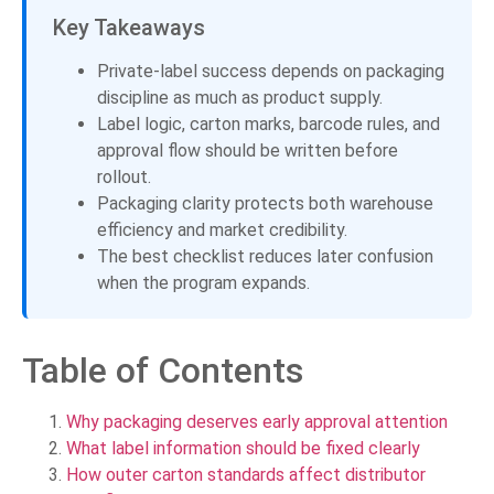
Key Takeaways
Private-label success depends on packaging
discipline as much as product supply.
Label logic, carton marks, barcode rules, and
approval flow should be written before
rollout.
Packaging clarity protects both warehouse
efficiency and market credibility.
The best checklist reduces later confusion
when the program expands.
Table of Contents
Why packaging deserves early approval attention
What label information should be fixed clearly
How outer carton standards affect distributor