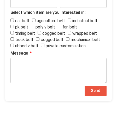
Select which item are you interested in:
car belt
agriculture belt
industrial belt
pk belt
poly v belt
fan belt
timing belt
cogged belt
wrapped belt
truck belt
cogged belt
mechanical belt
ribbed v belt
private customization
Message
Send