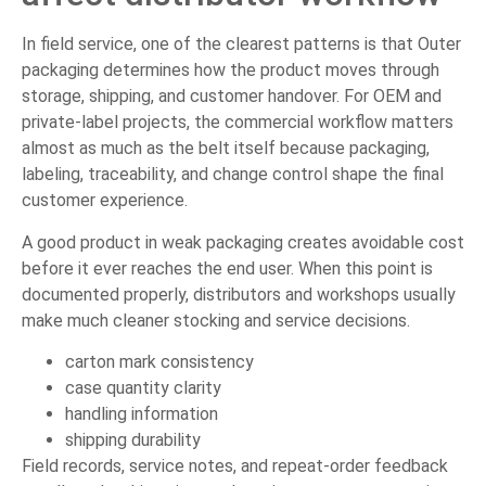
In field service, one of the clearest patterns is that Outer
packaging determines how the product moves through
storage, shipping, and customer handover. For OEM and
private-label projects, the commercial workflow matters
almost as much as the belt itself because packaging,
labeling, traceability, and change control shape the final
customer experience.
A good product in weak packaging creates avoidable cost
before it ever reaches the end user. When this point is
documented properly, distributors and workshops usually
make much cleaner stocking and service decisions.
carton mark consistency
case quantity clarity
handling information
shipping durability
Field records, service notes, and repeat-order feedback