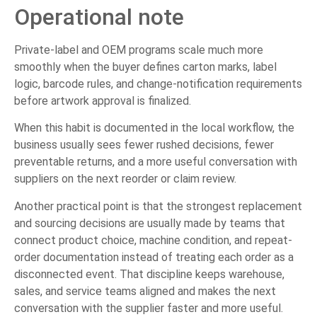
Operational note
Private-label and OEM programs scale much more
smoothly when the buyer defines carton marks, label
logic, barcode rules, and change-notification requirements
before artwork approval is finalized.
When this habit is documented in the local workflow, the
business usually sees fewer rushed decisions, fewer
preventable returns, and a more useful conversation with
suppliers on the next reorder or claim review.
Another practical point is that the strongest replacement
and sourcing decisions are usually made by teams that
connect product choice, machine condition, and repeat-
order documentation instead of treating each order as a
disconnected event. That discipline keeps warehouse,
sales, and service teams aligned and makes the next
conversation with the supplier faster and more useful.