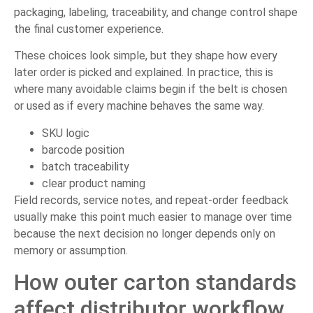
packaging, labeling, traceability, and change control shape
the final customer experience.
These choices look simple, but they shape how every
later order is picked and explained. In practice, this is
where many avoidable claims begin if the belt is chosen
or used as if every machine behaves the same way.
SKU logic
barcode position
batch traceability
clear product naming
Field records, service notes, and repeat-order feedback
usually make this point much easier to manage over time
because the next decision no longer depends only on
memory or assumption.
How outer carton standards
affect distributor workflow