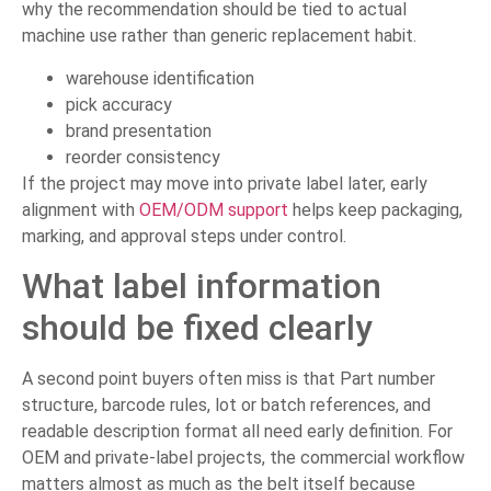
why the recommendation should be tied to actual
machine use rather than generic replacement habit.
warehouse identification
pick accuracy
brand presentation
reorder consistency
If the project may move into private label later, early
alignment with
OEM/ODM support
helps keep packaging,
marking, and approval steps under control.
What label information
should be fixed clearly
A second point buyers often miss is that Part number
structure, barcode rules, lot or batch references, and
readable description format all need early definition. For
OEM and private-label projects, the commercial workflow
matters almost as much as the belt itself because