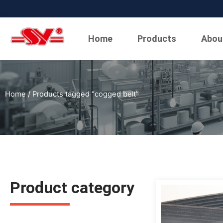
Home
Products
Abou
Home
/ Products tagged “cogged belt”
Product category