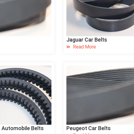
Jaguar Car Belts
Read More
 Automobile Belts
Peugeot Car Belts