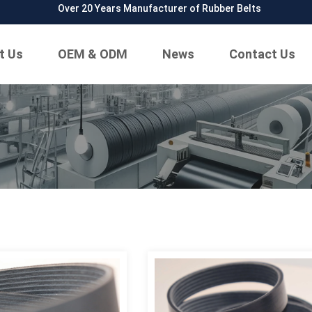
Over 20 Years Manufacturer of Rubber Belts
t Us
OEM & ODM
News
Contact Us