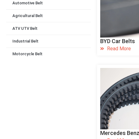
Automotive Belt
Agricultural Belt
ATV UTV Belt
BYD Car Belts
Industrial Belt
Read More
Motorcycle Belt
Mercedes Benz