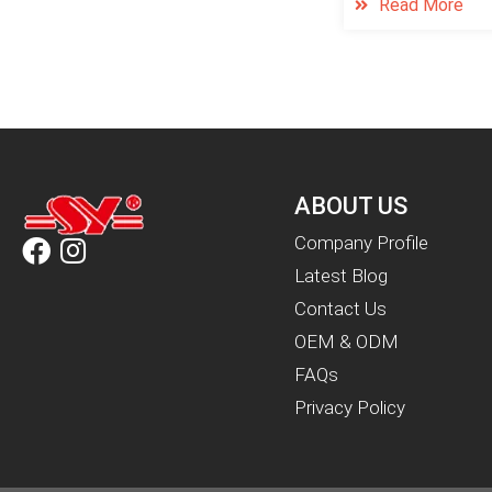
Read More
ABOUT US
Company Profile
Latest Blog
Contact Us
OEM & ODM
FAQs
Privacy Policy