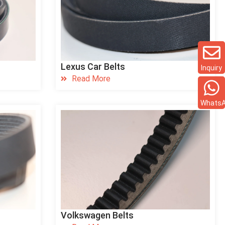
Lexus Car Belts
Inquiry
Read More
Whats
Volkswagen Belts