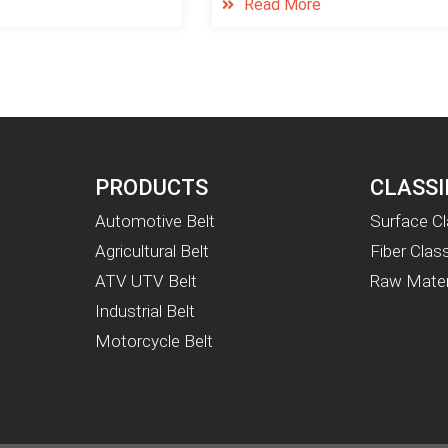
Read More
PRODUCTS
CLASSI
Automotive Belt
Surface Cl
Agricultural Belt
Fiber Class
ATV UTV Belt
Raw Materi
Industrial Belt
Motorcycle Belt