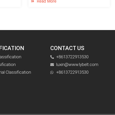
Read More
FICATION
CONTACT US
assification
+8613722913530
ification
luxin@www.lybelt.com
al Classification
+8613722913530