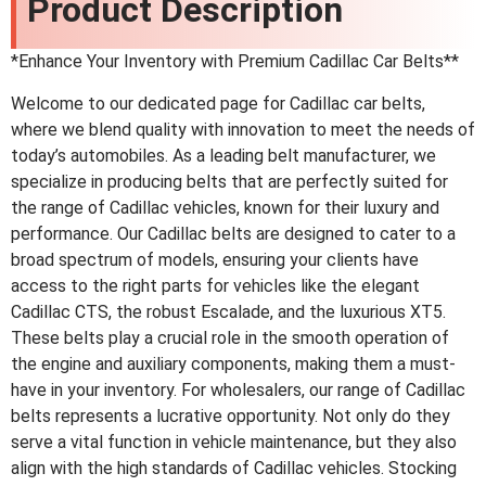
Product Description
*Enhance Your Inventory with Premium Cadillac Car Belts**
Welcome to our dedicated page for Cadillac car belts,
where we blend quality with innovation to meet the needs of
today’s automobiles. As a leading belt manufacturer, we
specialize in producing belts that are perfectly suited for
the range of Cadillac vehicles, known for their luxury and
performance. Our Cadillac belts are designed to cater to a
broad spectrum of models, ensuring your clients have
access to the right parts for vehicles like the elegant
Cadillac CTS, the robust Escalade, and the luxurious XT5.
These belts play a crucial role in the smooth operation of
the engine and auxiliary components, making them a must-
have in your inventory. For wholesalers, our range of Cadillac
belts represents a lucrative opportunity. Not only do they
serve a vital function in vehicle maintenance, but they also
align with the high standards of Cadillac vehicles. Stocking