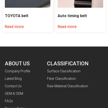
TOYOTA belt
Auto timing belt
Read more
Read more
ABOUT US
CLASSIFICATION
Company Profile
Surface Classification
Latest Blog
Fiber Classification
Contact Us
Raw Material Classification
OEM & ODM
FAQs