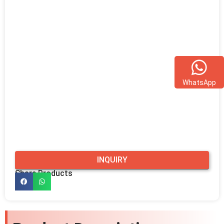
WhatsApp
INQUIRY
Share Products