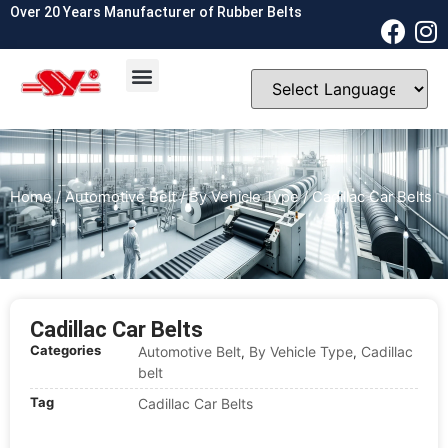
Over 20 Years Manufacturer of Rubber Belts
OEM & ODM
Contact Us
Home
/
Automotive Belt
/
By Vehicle Type
/ Cadillac Car Belts
Cadillac Car Belts
Categories
Automotive Belt
By Vehicle Type
Cadillac
,
,
belt
Tag
Cadillac Car Belts