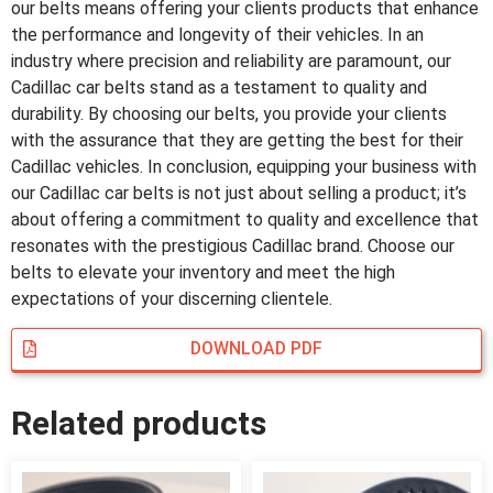
our belts means offering your clients products that enhance
the performance and longevity of their vehicles. In an
industry where precision and reliability are paramount, our
Cadillac car belts stand as a testament to quality and
durability. By choosing our belts, you provide your clients
with the assurance that they are getting the best for their
Cadillac vehicles. In conclusion, equipping your business with
our Cadillac car belts is not just about selling a product; it’s
about offering a commitment to quality and excellence that
resonates with the prestigious Cadillac brand. Choose our
belts to elevate your inventory and meet the high
expectations of your discerning clientele.
DOWNLOAD PDF
Related products