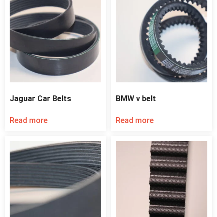
Jaguar Car Belts
BMW v belt
Read more
Read more