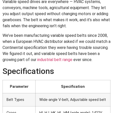
Variable speed drives are everywhere — HVAC systems,
conveyors, machine tools, agricultural equipment. They let
you adjust output speed without changing motors or adding
gearboxes. The belt is what makes it work, and it’s also what
fails when the engineering isn’t right.
We’ve been manufacturing variable speed belts since 2008,
when a European HVAC distributor asked if we could match a
Continental specification they were having trouble sourcing.
We figured it out, and variable speed belts have been a
growing part of our
industrial belt range
ever since.
Specifications
Parameter
Specification
Belt Types
Wide-angle V-belt, Adjustable speed belt
Cross
HI, HJ, HK, HL, HM (wide angle); 1422V,