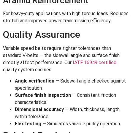
Aramid Reinforcement
For heavy-duty applications with high torque loads. Reduces
stretch and improves power transmission efficiency.
Quality Assurance
Variable speed belts require tighter tolerances than
standard V-belts — the sidewall angle and surface finish
directly affect performance. Our
IATF 16949 certified
quality system ensures:
Angle verification
— Sidewall angle checked against
specification
Surface finish inspection
— Consistent friction
characteristics
Dimensional accuracy
— Width, thickness, length
within tolerance
Flex testing
— Simulates variable pulley operation