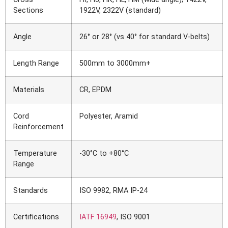
Sections
1922V, 2322V (standard)
Angle
26° or 28° (vs 40° for standard V-belts)
Length Range
500mm to 3000mm+
Materials
CR, EPDM
Cord
Polyester, Aramid
Reinforcement
Temperature
-30°C to +80°C
Range
Standards
ISO 9982, RMA IP-24
Certifications
IATF 16949
, ISO 9001