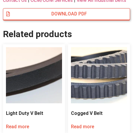
Contact Us
|
OEM/ODM Services
|
View All Industrial Belts
DOWNLOAD PDF
Related products
Light Duty V Belt
Cogged V Belt
Read more
Read more