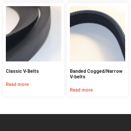
Classic V-Belts
Banded Cogged/Narrow
V-belts
Read more
Read more