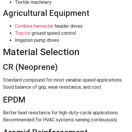
Textile machinery
Agricultural Equipment
Combine harvester
header drives
Tractor
ground speed control
Irrigation pump drives
Material Selection
CR (Neoprene)
Standard compound for most variable speed applications.
Good balance of grip, wear resistance, and cost.
EPDM
Better heat resistance for high-duty-cycle applications.
Recommended for HVAC systems running continuously.