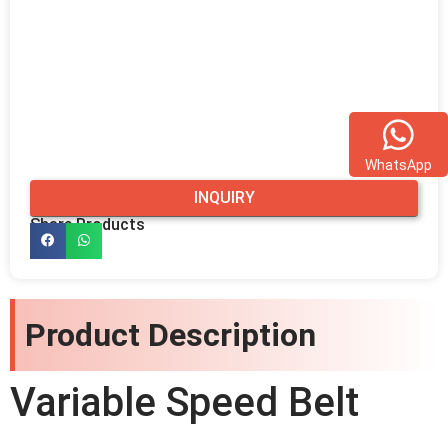
WhatsApp
INQUIRY
Share Products
Product Description
Variable Speed Belt