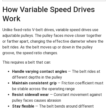
How Variable Speed Drives
Work
Unlike fixed-ratio V-belt drives, variable speed drives use
adjustable pulleys. The pulley faces move closer together
or farther apart, changing the effective diameter where the
belt rides. As the belt moves up or down in the pulley
groove, the speed ratio changes.
This requires a belt that can:
Handle varying contact angles
— The belt rides at
different depths in the pulley
Maintain consistent grip
— Friction coefficient must
be stable across the operating range
Resist sidewall wear
— Constant movement against
pulley faces causes abrasion
Stay flexible
— The belt bends around different