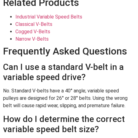
Related Products
Industrial Variable Speed Belts
Classical V-Belts
Cogged V-Belts
Narrow V-Belts
Frequently Asked Questions
Can I use a standard V-belt in a
variable speed drive?
No. Standard V-belts have a 40° angle; variable speed
pulleys are designed for 26° or 28° belts. Using the wrong
belt will cause rapid wear, slipping, and premature failure.
How do I determine the correct
variable speed belt size?