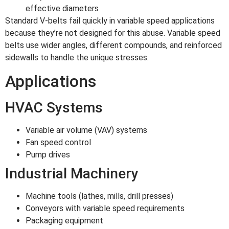
effective diameters
Standard V-belts fail quickly in variable speed applications
because they’re not designed for this abuse. Variable speed
belts use wider angles, different compounds, and reinforced
sidewalls to handle the unique stresses.
Applications
HVAC Systems
Variable air volume (VAV) systems
Fan speed control
Pump drives
Industrial Machinery
Machine tools (lathes, mills, drill presses)
Conveyors with variable speed requirements
Packaging equipment