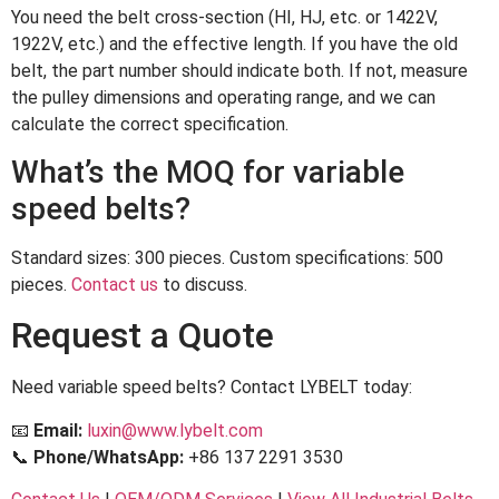
You need the belt cross-section (HI, HJ, etc. or 1422V,
1922V, etc.) and the effective length. If you have the old
belt, the part number should indicate both. If not, measure
the pulley dimensions and operating range, and we can
calculate the correct specification.
What’s the MOQ for variable
speed belts?
Standard sizes: 300 pieces. Custom specifications: 500
pieces.
Contact us
to discuss.
Request a Quote
Need variable speed belts? Contact LYBELT today:
📧
Email:
luxin@www.lybelt.com
📞
Phone/WhatsApp:
+86 137 2291 3530