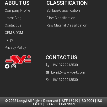
ABOUT US
CLASSIFICATION
Company Profile
Surface Classification
Latest Blog
Fiber Classification
Contact Us
Raw Material Classification
OEM & ODM
FAQs
Privacy Policy
CONTACT US
+8613722913530
luxin@www.lybelt.com
+8613722913530
© 2023 Longyi All Rights Reserved | IATF 16949 | ISO 9001 | ISO
14001 | ISO 45001 Certified