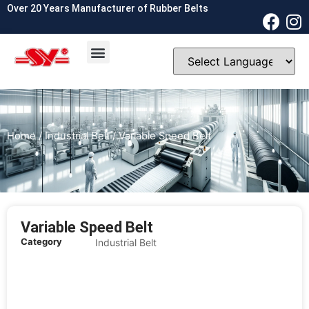
Over 20 Years Manufacturer of Rubber Belts
OEM & ODM
Contact Us
Home
/
Industrial Belt
/ Variable Speed Belt
Variable Speed Belt
Category
Industrial Belt