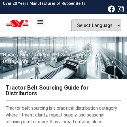
Over 20 Years Manufacturer of Rubber Belts
OEM & ODM
Contact Us
Home
/
Blog
/ Tractor Belt Sourcing Guide for
Distributors
Tractor Belt Sourcing Guide for
Distributors
Tractor belt sourcing is a practical distribution category
where fitment clarity, repeat supply, and seasonal
planning matter more than a broad catalog alone.