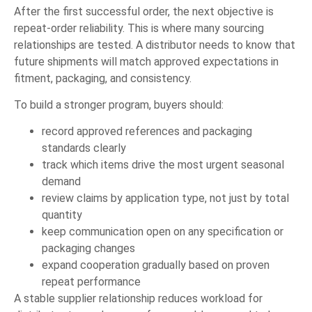
After the first successful order, the next objective is
repeat-order reliability. This is where many sourcing
relationships are tested. A distributor needs to know that
future shipments will match approved expectations in
fitment, packaging, and consistency.
To build a stronger program, buyers should:
record approved references and packaging
standards clearly
track which items drive the most urgent seasonal
demand
review claims by application type, not just by total
quantity
keep communication open on any specification or
packaging changes
expand cooperation gradually based on proven
repeat performance
A stable supplier relationship reduces workload for