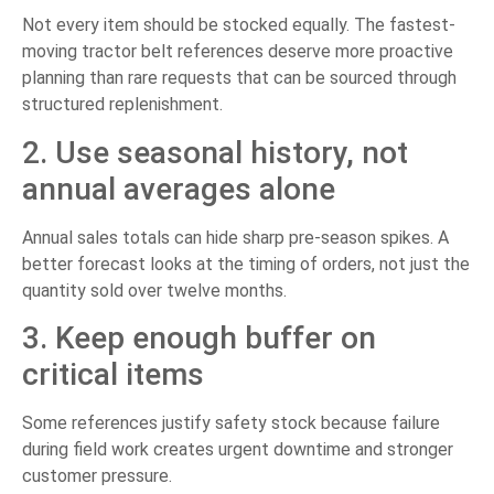
Not every item should be stocked equally. The fastest-
moving tractor belt references deserve more proactive
planning than rare requests that can be sourced through
structured replenishment.
2. Use seasonal history, not
annual averages alone
Annual sales totals can hide sharp pre-season spikes. A
better forecast looks at the timing of orders, not just the
quantity sold over twelve months.
3. Keep enough buffer on
critical items
Some references justify safety stock because failure
during field work creates urgent downtime and stronger
customer pressure.