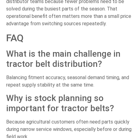
distributor teams because fewer problems need to be
solved during the busiest parts of the season. That
operational benefit often matters more than a small price
advantage from switching sources repeatedly.
FAQ
What is the main challenge in
tractor belt distribution?
Balancing fitment accuracy, seasonal demand timing, and
repeat supply stability at the same time.
Why is stock planning so
important for tractor belts?
Because agricultural customers often need parts quickly
during narrow service windows, especially before or during
field work.