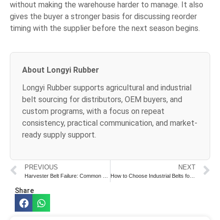
without making the warehouse harder to manage. It also
gives the buyer a stronger basis for discussing reorder
timing with the supplier before the next season begins.
About Longyi Rubber
Longyi Rubber supports agricultural and industrial
belt sourcing for distributors, OEM buyers, and
custom programs, with a focus on repeat
consistency, practical communication, and market-
ready supply support.
PREVIOUS
NEXT
Harvester Belt Failure: Common Causes and Prevention
How to Choose Industrial Belts for Heavy-Duty Applications
Share