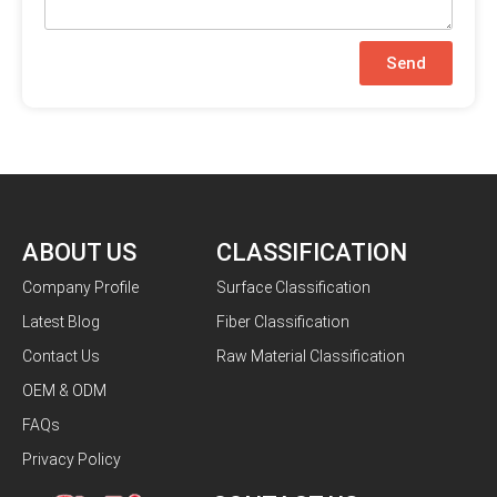
Send
ABOUT US
CLASSIFICATION
Company Profile
Surface Classification
Latest Blog
Fiber Classification
Contact Us
Raw Material Classification
OEM & ODM
FAQs
Privacy Policy