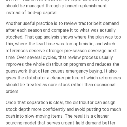
should be managed through planned replenishment
instead of tied-up capital.
Another useful practice is to review tractor belt demand
after each season and compare it to what was actually
stocked. That gap analysis shows where the plan was too
thin, where the lead time was too optimistic, and which
references deserve stronger pre-season coverage next
time. Over several cycles, that review process usually
improves the whole distribution program and reduces the
guesswork that often causes emergency buying. It also
gives the distributor a clearer picture of which references
should be treated as core stock rather than occasional
orders.
Once that separation is clear, the distributor can assign
stock depth more confidently and avoid putting too much
cash into slow-moving items. The result is a cleaner
sourcing model that serves urgent field demand better