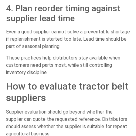
4. Plan reorder timing against
supplier lead time
Even a good supplier cannot solve a preventable shortage
if replenishment is started too late. Lead time should be
part of seasonal planning.
These practices help distributors stay available when
customers need parts most, while still controlling
inventory discipline.
How to evaluate tractor belt
suppliers
Supplier evaluation should go beyond whether the
supplier can quote the requested reference. Distributors
should assess whether the supplier is suitable for repeat
agricultural business.