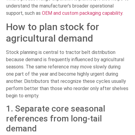
understand the manufacturer’s broader operational
support, such as
OEM and custom packaging capability
.
How to plan stock for
agricultural demand
Stock planning is central to tractor belt distribution
because demand is frequently influenced by agricultural
seasons. The same reference may move slowly during
one part of the year and become highly urgent during
another. Distributors that recognize these cycles usually
perform better than those who reorder only after shelves
begin to empty.
1. Separate core seasonal
references from long-tail
demand