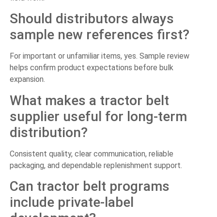
Should distributors always
sample new references first?
For important or unfamiliar items, yes. Sample review
helps confirm product expectations before bulk
expansion.
What makes a tractor belt
supplier useful for long-term
distribution?
Consistent quality, clear communication, reliable
packaging, and dependable replenishment support.
Can tractor belt programs
include private-label