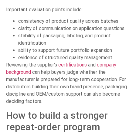
Important evaluation points include:
consistency of product quality across batches
clarity of communication on application questions
stability of packaging, labeling, and product
identification
ability to support future portfolio expansion
evidence of structured quality management
Reviewing the supplier’s
certifications
and
company
background
can help buyers judge whether the
manufacturer is prepared for long-term cooperation. For
distributors building their own brand presence, packaging
discipline and OEM/custom support can also become
deciding factors.
How to build a stronger
repeat-order program