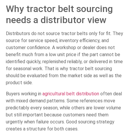
Why tractor belt sourcing
needs a distributor view
Distributors do not source tractor belts only for fit. They
source for service speed, inventory efficiency, and
customer confidence. A workshop or dealer does not
benefit much from a low unit price if the part cannot be
identified quickly, replenished reliably, or delivered in time
for seasonal work. That is why tractor belt sourcing
should be evaluated from the market side as well as the
product side.
Buyers working in
agricultural belt distribution
often deal
with mixed demand patterns. Some references move
predictably every season, while others are lower volume
but still important because customers need them
urgently when failure occurs. Good sourcing strategy
creates a structure for both cases.