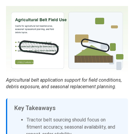
Agricultural belt application support for field conditions,
debris exposure, and seasonal replacement planning.
Key Takeaways
Tractor belt sourcing should focus on
fitment accuracy, seasonal availability, and