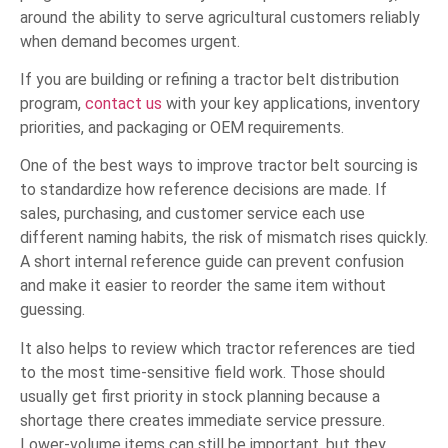
around the ability to serve agricultural customers reliably
when demand becomes urgent.
If you are building or refining a tractor belt distribution
program,
contact us
with your key applications, inventory
priorities, and packaging or OEM requirements.
One of the best ways to improve tractor belt sourcing is
to standardize how reference decisions are made. If
sales, purchasing, and customer service each use
different naming habits, the risk of mismatch rises quickly.
A short internal reference guide can prevent confusion
and make it easier to reorder the same item without
guessing.
It also helps to review which tractor references are tied
to the most time-sensitive field work. Those should
usually get first priority in stock planning because a
shortage there creates immediate service pressure.
Lower-volume items can still be important, but they