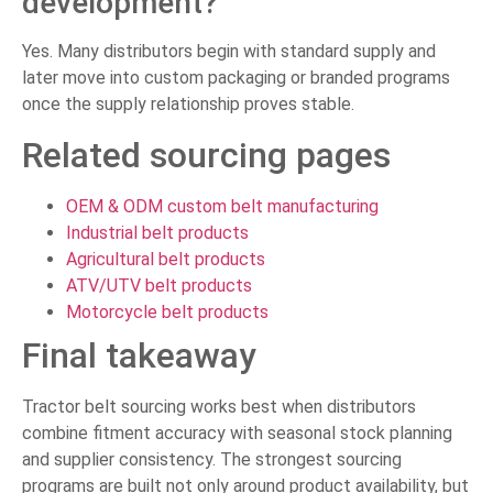
development?
Yes. Many distributors begin with standard supply and
later move into custom packaging or branded programs
once the supply relationship proves stable.
Related sourcing pages
OEM & ODM custom belt manufacturing
Industrial belt products
Agricultural belt products
ATV/UTV belt products
Motorcycle belt products
Final takeaway
Tractor belt sourcing works best when distributors
combine fitment accuracy with seasonal stock planning
and supplier consistency. The strongest sourcing
programs are built not only around product availability, but