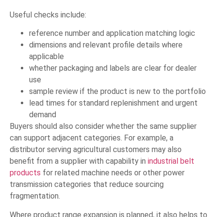
Useful checks include:
reference number and application matching logic
dimensions and relevant profile details where
applicable
whether packaging and labels are clear for dealer
use
sample review if the product is new to the portfolio
lead times for standard replenishment and urgent
demand
Buyers should also consider whether the same supplier
can support adjacent categories. For example, a
distributor serving agricultural customers may also
benefit from a supplier with capability in
industrial belt
products
for related machine needs or other power
transmission categories that reduce sourcing
fragmentation.
Where product range expansion is planned, it also helps to