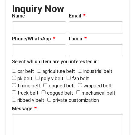
Inquiry Now
Name
Email
Phone/WhatsApp
I am a
Select which item are you interested in:
car belt
agriculture belt
industrial belt
pk belt
poly v belt
fan belt
timing belt
cogged belt
wrapped belt
truck belt
cogged belt
mechanical belt
ribbed v belt
private customization
Message