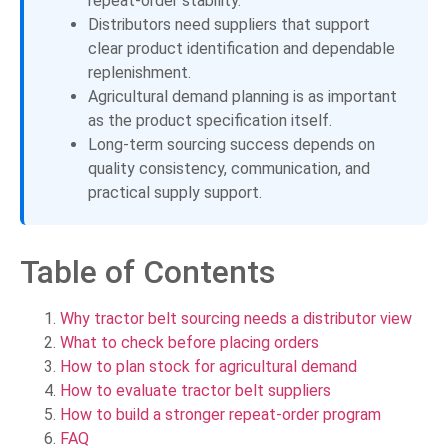
repeat-order stability.
Distributors need suppliers that support
clear product identification and dependable
replenishment.
Agricultural demand planning is as important
as the product specification itself.
Long-term sourcing success depends on
quality consistency, communication, and
practical supply support.
Table of Contents
Why tractor belt sourcing needs a distributor view
What to check before placing orders
How to plan stock for agricultural demand
How to evaluate tractor belt suppliers
How to build a stronger repeat-order program
FAQ