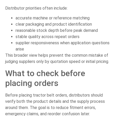
Distributor priorities often include:
accurate machine or reference matching
clear packaging and product identification
reasonable stock depth before peak demand
stable quality across repeat orders
supplier responsiveness when application questions
arise
This broader view helps prevent the common mistake of
judging suppliers only by quotation speed or initial pricing.
What to check before
placing orders
Before placing tractor belt orders, distributors should
verify both the product details and the supply process
around them. The goal is to reduce fitment errors,
emergency claims, and reorder confusion later.