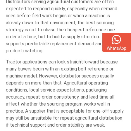
Distributors serving agricultural customers are often
expected to respond quickly, especially when demand
rises before field work begins or when a machine is
already down. In that environment, the best sourcing
strategy is not to chase the cheapest reference one
order at a time, but to build a supply structure that
supports predictable replacement demand and accurate
WhatsApp
product matching.
Tractor applications can look straightforward because
many buyers begin with an existing belt reference or
machine model. However, distributor success usually
depends on more than that. Agricultural operating
conditions, local service expectations, packaging
accuracy, repeat-order consistency, and lead time all
affect whether the sourcing program works well in
practice. A supplier that is acceptable for one-off supply
may still be unsuitable for repeat agricultural distribution
if technical support and order stability are weak.