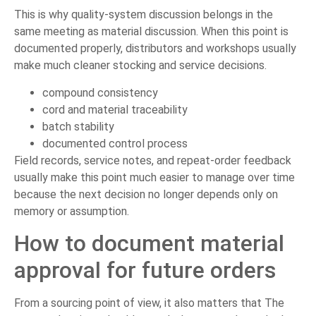
This is why quality-system discussion belongs in the
same meeting as material discussion. When this point is
documented properly, distributors and workshops usually
make much cleaner stocking and service decisions.
compound consistency
cord and material traceability
batch stability
documented control process
Field records, service notes, and repeat-order feedback
usually make this point much easier to manage over time
because the next decision no longer depends only on
memory or assumption.
How to document material
approval for future orders
From a sourcing point of view, it also matters that The