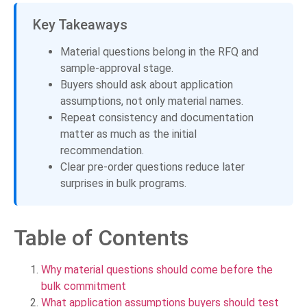
Key Takeaways
Material questions belong in the RFQ and
sample-approval stage.
Buyers should ask about application
assumptions, not only material names.
Repeat consistency and documentation
matter as much as the initial
recommendation.
Clear pre-order questions reduce later
surprises in bulk programs.
Table of Contents
Why material questions should come before the
bulk commitment
What application assumptions buyers should test