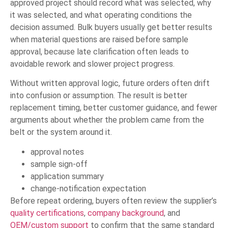
approved project should record what was selected, why
it was selected, and what operating conditions the
decision assumed. Bulk buyers usually get better results
when material questions are raised before sample
approval, because late clarification often leads to
avoidable rework and slower project progress.
Without written approval logic, future orders often drift
into confusion or assumption. The result is better
replacement timing, better customer guidance, and fewer
arguments about whether the problem came from the
belt or the system around it.
approval notes
sample sign-off
application summary
change-notification expectation
Before repeat ordering, buyers often review the supplier’s
quality certifications
,
company background
, and
OEM/custom support
to confirm that the same standard