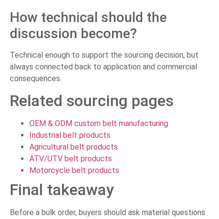
How technical should the
discussion become?
Technical enough to support the sourcing decision, but
always connected back to application and commercial
consequences.
Related sourcing pages
OEM & ODM custom belt manufacturing
Industrial belt products
Agricultural belt products
ATV/UTV belt products
Motorcycle belt products
Final takeaway
Before a bulk order, buyers should ask material questions