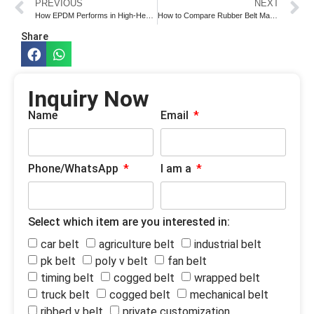
PREVIOUS
NEXT
How EPDM Performs in High-Heat Belt Applications
How to Compare Rubber Belt Manufacturers Before Sample Approval
Share
Inquiry Now
Name
Email
Phone/WhatsApp
I am a
Select which item are you interested in:
car belt
agriculture belt
industrial belt
pk belt
poly v belt
fan belt
timing belt
cogged belt
wrapped belt
truck belt
cogged belt
mechanical belt
ribbed v belt
private customization