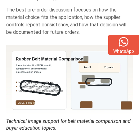
The best pre-order discussion focuses on how the
material choice fits the application, how the supplier
controls repeat consistency, and how that decision will
be documented for future orders.
WhatsApp
Technical image support for belt material comparison and
buyer education topics.