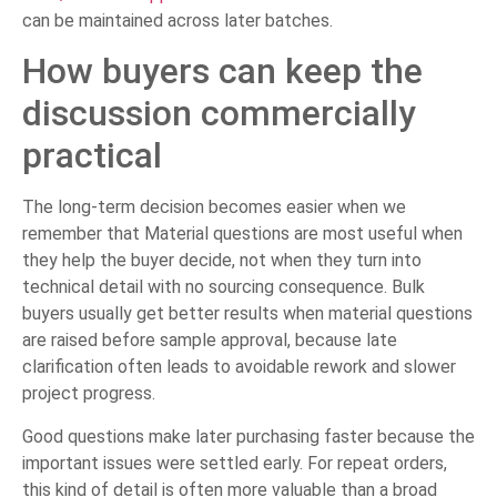
can be maintained across later batches.
How buyers can keep the
discussion commercially
practical
The long-term decision becomes easier when we
remember that Material questions are most useful when
they help the buyer decide, not when they turn into
technical detail with no sourcing consequence. Bulk
buyers usually get better results when material questions
are raised before sample approval, because late
clarification often leads to avoidable rework and slower
project progress.
Good questions make later purchasing faster because the
important issues were settled early. For repeat orders,
this kind of detail is often more valuable than a broad