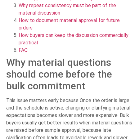
Why repeat consistency must be part of the
material discussion
How to document material approval for future
orders
How buyers can keep the discussion commercially
practical
FAQ
Why material questions
should come before the
bulk commitment
This issue matters early because Once the order is large
and the schedule is active, changing or clarifying material
expectations becomes slower and more expensive. Bulk
buyers usually get better results when material questions
are raised before sample approval, because late
clarification often leads to avoidable rework and slower