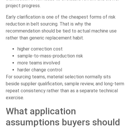
project progress.
Early clarification is one of the cheapest forms of risk
reduction in belt sourcing. That is why the
recommendation should be tied to actual machine use
rather than generic replacement habit.
higher correction cost
sample-to-mass-production risk
more teams involved
harder change control
For sourcing teams, material selection normally sits
beside supplier qualification, sample review, and long-term
repeat consistency rather than as a separate technical
exercise.
What application
assumptions buyers should