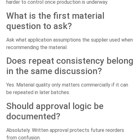
harder to control once production is underway.
What is the first material
question to ask?
Ask what application assumptions the supplier used when
recommending the material.
Does repeat consistency belong
in the same discussion?
Yes. Material quality only matters commercially if it can
be repeated in later batches.
Should approval logic be
documented?
Absolutely. Written approval protects future reorders
from confusion.