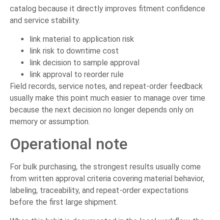
catalog because it directly improves fitment confidence
and service stability.
link material to application risk
link risk to downtime cost
link decision to sample approval
link approval to reorder rule
Field records, service notes, and repeat-order feedback
usually make this point much easier to manage over time
because the next decision no longer depends only on
memory or assumption.
Operational note
For bulk purchasing, the strongest results usually come
from written approval criteria covering material behavior,
labeling, traceability, and repeat-order expectations
before the first large shipment.