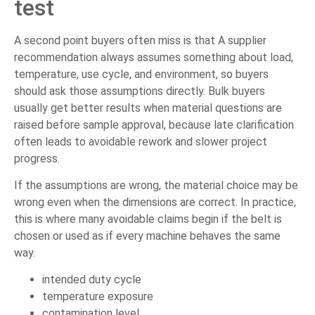
test
A second point buyers often miss is that A supplier
recommendation always assumes something about load,
temperature, use cycle, and environment, so buyers
should ask those assumptions directly. Bulk buyers
usually get better results when material questions are
raised before sample approval, because late clarification
often leads to avoidable rework and slower project
progress.
If the assumptions are wrong, the material choice may be
wrong even when the dimensions are correct. In practice,
this is where many avoidable claims begin if the belt is
chosen or used as if every machine behaves the same
way.
intended duty cycle
temperature exposure
contamination level