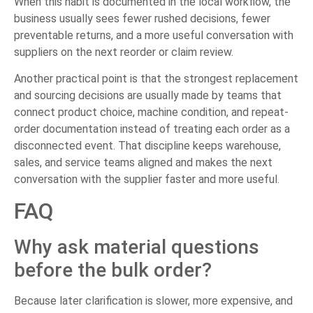
When this habit is documented in the local workflow, the
business usually sees fewer rushed decisions, fewer
preventable returns, and a more useful conversation with
suppliers on the next reorder or claim review.
Another practical point is that the strongest replacement
and sourcing decisions are usually made by teams that
connect product choice, machine condition, and repeat-
order documentation instead of treating each order as a
disconnected event. That discipline keeps warehouse,
sales, and service teams aligned and makes the next
conversation with the supplier faster and more useful.
FAQ
Why ask material questions
before the bulk order?
Because later clarification is slower, more expensive, and