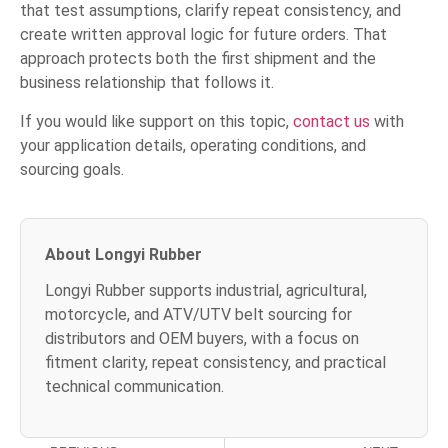
that test assumptions, clarify repeat consistency, and
create written approval logic for future orders. That
approach protects both the first shipment and the
business relationship that follows it.
If you would like support on this topic,
contact us
with
your application details, operating conditions, and
sourcing goals.
About Longyi Rubber
Longyi Rubber supports industrial, agricultural,
motorcycle, and ATV/UTV belt sourcing for
distributors and OEM buyers, with a focus on
fitment clarity, repeat consistency, and practical
technical communication.