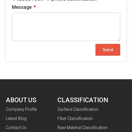
Message
Send
ABOUT US
CLASSIFICATION
Company Profile
Surface Classification
Latest Blog
Fiber Classification
Contact Us
Raw Material Classification