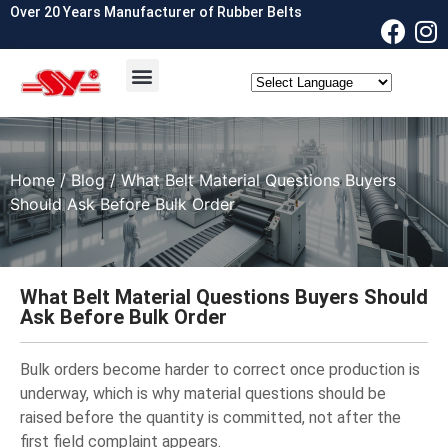
Over 20 Years Manufacturer of Rubber Belts
OEM & ODM
Contact Us
Home
/
Blog
/ What Belt Material Questions Buyers
Should Ask Before Bulk Order
What Belt Material Questions Buyers Should
Ask Before Bulk Order
Bulk orders become harder to correct once production is
underway, which is why material questions should be
raised before the quantity is committed, not after the
first field complaint appears.