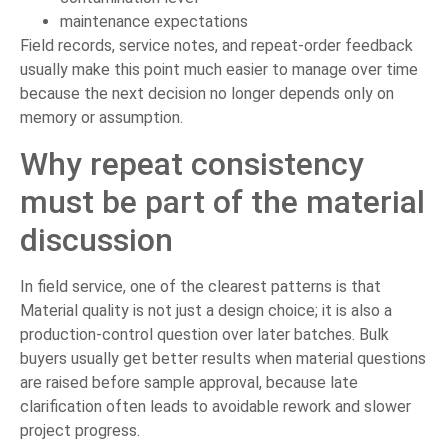
maintenance expectations
Field records, service notes, and repeat-order feedback
usually make this point much easier to manage over time
because the next decision no longer depends only on
memory or assumption.
Why repeat consistency
must be part of the material
discussion
In field service, one of the clearest patterns is that
Material quality is not just a design choice; it is also a
production-control question over later batches. Bulk
buyers usually get better results when material questions
are raised before sample approval, because late
clarification often leads to avoidable rework and slower
project progress.