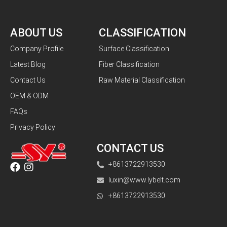
ABOUT US
CLASSIFICATION
Company Profile
Surface Classification
Latest Blog
Fiber Classification
Contact Us
Raw Material Classification
OEM & ODM
FAQs
Privacy Policy
CONTACT US
+8613722913530
luxin@www.lybelt.com
+8613722913530