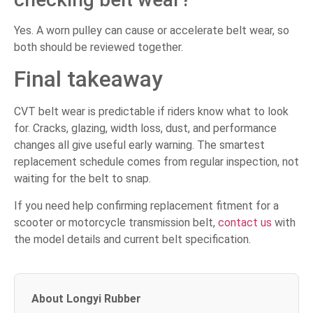
Yes. A worn pulley can cause or accelerate belt wear, so
both should be reviewed together.
Final takeaway
CVT belt wear is predictable if riders know what to look
for. Cracks, glazing, width loss, dust, and performance
changes all give useful early warning. The smartest
replacement schedule comes from regular inspection, not
waiting for the belt to snap.
If you need help confirming replacement fitment for a
scooter or motorcycle transmission belt,
contact us
with
the model details and current belt specification.
About Longyi Rubber