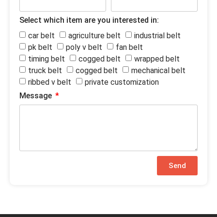
Select which item are you interested in:
car belt
agriculture belt
industrial belt
pk belt
poly v belt
fan belt
timing belt
cogged belt
wrapped belt
truck belt
cogged belt
mechanical belt
ribbed v belt
private customization
Message
Send