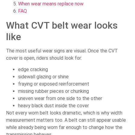
When wear means replace now
FAQ
What CVT belt wear looks
like
The most useful wear signs are visual. Once the CVT
cover is open, riders should look for:
edge cracking
sidewall glazing or shine
fraying or exposed reinforcement
missing rubber pieces or chunking
uneven wear from one side to the other
heavy black dust inside the cover
Not every worn belt looks dramatic, which is why width
measurement matters too. A belt can still appear usable
while already being worn far enough to change how the
transmission behaves.