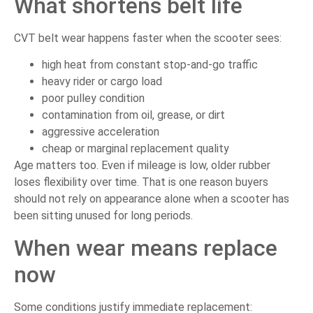
What shortens belt life
CVT belt wear happens faster when the scooter sees:
high heat from constant stop-and-go traffic
heavy rider or cargo load
poor pulley condition
contamination from oil, grease, or dirt
aggressive acceleration
cheap or marginal replacement quality
Age matters too. Even if mileage is low, older rubber
loses flexibility over time. That is one reason buyers
should not rely on appearance alone when a scooter has
been sitting unused for long periods.
When wear means replace
now
Some conditions justify immediate replacement: