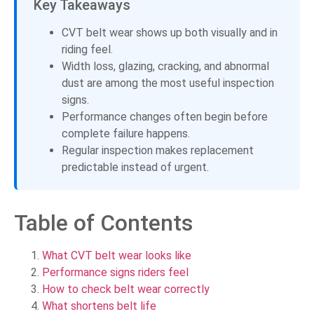
Key Takeaways
CVT belt wear shows up both visually and in
riding feel.
Width loss, glazing, cracking, and abnormal
dust are among the most useful inspection
signs.
Performance changes often begin before
complete failure happens.
Regular inspection makes replacement
predictable instead of urgent.
Table of Contents
What CVT belt wear looks like
Performance signs riders feel
How to check belt wear correctly
What shortens belt life