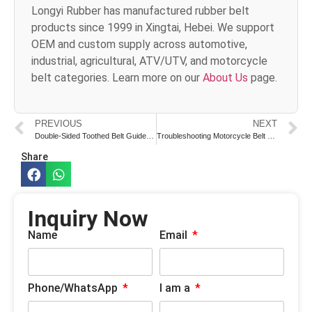
Longyi Rubber has manufactured rubber belt
products since 1999 in Xingtai, Hebei. We support
OEM and custom supply across automotive,
industrial, agricultural, ATV/UTV, and motorcycle
belt categories. Learn more on our
About Us
page.
PREVIOUS
NEXT
Double-Sided Toothed Belt Guide for Motorcycles
Troubleshooting Motorcycle Belt Noise Issues
Share
Inquiry Now
Name
Email
Phone/WhatsApp
I am a