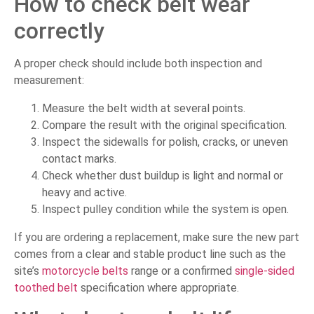
How to check belt wear
correctly
A proper check should include both inspection and
measurement:
Measure the belt width at several points.
Compare the result with the original specification.
Inspect the sidewalls for polish, cracks, or uneven
contact marks.
Check whether dust buildup is light and normal or
heavy and active.
Inspect pulley condition while the system is open.
If you are ordering a replacement, make sure the new part
comes from a clear and stable product line such as the
site’s
motorcycle belts
range or a confirmed
single-sided
toothed belt
specification where appropriate.