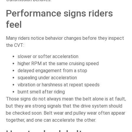
Performance signs riders
feel
Many riders notice behavior changes before they inspect
the CVT:
slower or softer acceleration
higher RPM at the same cruising speed
delayed engagement from a stop
squealing under acceleration
vibration or harshness at repeat speeds
burnt smell after riding
Those signs do not always mean the belt alone is at fault,
but they are strong signals that the drive system should
be checked soon. Belt wear and pulley wear often appear
together, and one can accelerate the other.