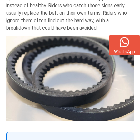
instead of healthy. Riders who catch those signs early
usually replace the belt on their own terms. Riders who
ignore them often find out the hard way, with a
breakdown that could have been avoided.
WhatsApp