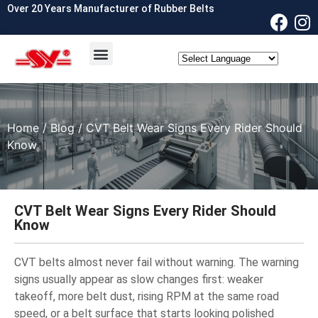
Over 20 Years Manufacturer of Rubber Belts
OEM & ODM
Contact Us
Home
/
Blog
/ CVT Belt Wear Signs Every Rider Should
Know
CVT Belt Wear Signs Every Rider Should
Know
CVT belts almost never fail without warning. The warning
signs usually appear as slow changes first: weaker
takeoff, more belt dust, rising RPM at the same road
speed, or a belt surface that starts looking polished