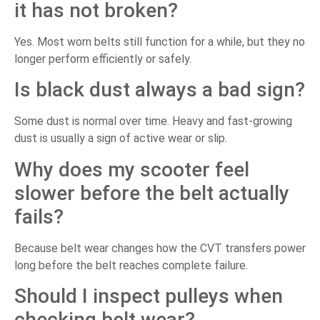
it has not broken?
Yes. Most worn belts still function for a while, but they no
longer perform efficiently or safely.
Is black dust always a bad sign?
Some dust is normal over time. Heavy and fast-growing
dust is usually a sign of active wear or slip.
Why does my scooter feel
slower before the belt actually
fails?
Because belt wear changes how the CVT transfers power
long before the belt reaches complete failure.
Should I inspect pulleys when
checking belt wear?