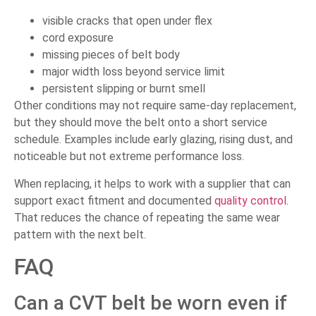
visible cracks that open under flex
cord exposure
missing pieces of belt body
major width loss beyond service limit
persistent slipping or burnt smell
Other conditions may not require same-day replacement,
but they should move the belt onto a short service
schedule. Examples include early glazing, rising dust, and
noticeable but not extreme performance loss.
When replacing, it helps to work with a supplier that can
support exact fitment and documented
quality control
.
That reduces the chance of repeating the same wear
pattern with the next belt.
FAQ
Can a CVT belt be worn even if